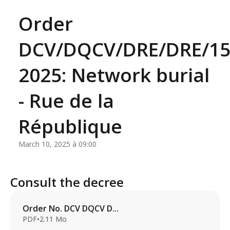
Order
DCV/DQCV/DRE/DRE/15
2025: Network burial
- Rue de la
République
March 10, 2025 à 09:00
Consult the decree
Order No. DCV DQCV D...
PDF
•
2.11 Mo