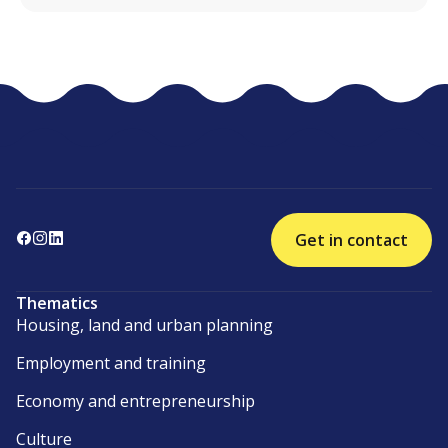
Get in contact
Thematics
Housing, land and urban planning
Employment and training
Economy and entrepreneurship
Culture