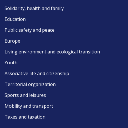
Solidarity, health and family
Education
Public safety and peace
Europe
Living environment and ecological transition
Youth
Associative life and citizenship
Territorial organization
Sports and leisures
Mobility and transport
Taxes and taxation