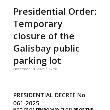
Presidential Order:
Temporary
closure of the
Galisbay public
parking lot
December 10, 2025 à 12:56
PRESIDENTIAL DECREE No.
061-2025
NOTICE OF TEMPORARY CLOSURE OF THE