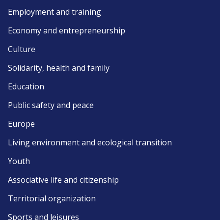
Employment and training
Economy and entrepreneurship
Culture
Solidarity, health and family
Education
Public safety and peace
Europe
Living environment and ecological transition
Youth
Associative life and citizenship
Territorial organization
Sports and leisures