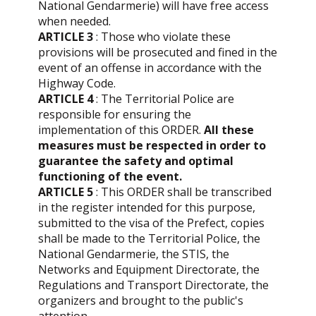
National Gendarmerie) will have free access
when needed.
ARTICLE 3
: Those who violate these
provisions will be prosecuted and fined in the
event of an offense in accordance with the
Highway Code.
ARTICLE 4
: The Territorial Police are
responsible for ensuring the
implementation of this ORDER.
All these
measures must be respected in order to
guarantee the safety and optimal
functioning of the event.
ARTICLE 5
: This ORDER shall be transcribed
in the register intended for this purpose,
submitted to the visa of the Prefect, copies
shall be made to the Territorial Police, the
National Gendarmerie, the STIS, the
Networks and Equipment Directorate, the
Regulations and Transport Directorate, the
organizers and brought to the public's