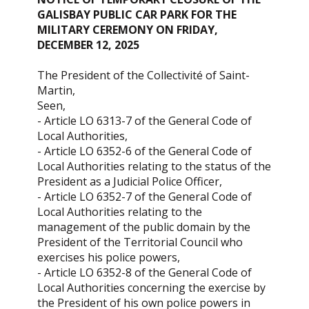
GALISBAY PUBLIC CAR PARK FOR THE
MILITARY CEREMONY ON FRIDAY,
DECEMBER 12, 2025
The President of the Collectivité of Saint-
Martin,
Seen,
- Article LO 6313-7 of the General Code of
Local Authorities,
- Article LO 6352-6 of the General Code of
Local Authorities relating to the status of the
President as a Judicial Police Officer,
- Article LO 6352-7 of the General Code of
Local Authorities relating to the
management of the public domain by the
President of the Territorial Council who
exercises his police powers,
- Article LO 6352-8 of the General Code of
Local Authorities concerning the exercise by
the President of his own police powers in