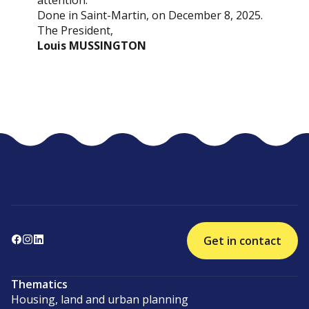
attention.
Done in Saint-Martin, on December 8, 2025.
The President,
Louis MUSSINGTON
Get in contact
Thematics
Housing, land and urban planning