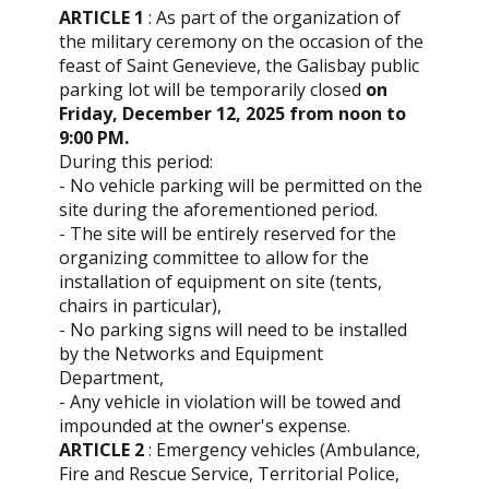
ARTICLE 1
: As part of the organization of
the military ceremony on the occasion of the
feast of Saint Genevieve, the Galisbay public
parking lot will be temporarily closed
on
Friday, December 12, 2025 from noon to
9:00 PM.
During this period:
- No vehicle parking will be permitted on the
site during the aforementioned period.
- The site will be entirely reserved for the
organizing committee to allow for the
installation of equipment on site (tents,
chairs in particular),
- No parking signs will need to be installed
by the Networks and Equipment
Department,
- Any vehicle in violation will be towed and
impounded at the owner's expense.
ARTICLE 2
: Emergency vehicles (Ambulance,
Fire and Rescue Service, Territorial Police,