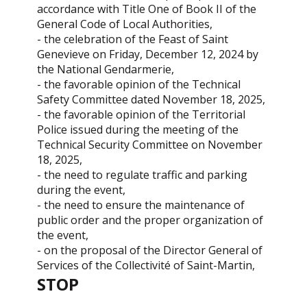
accordance with Title One of Book II of the
General Code of Local Authorities,
- the celebration of the Feast of Saint
Genevieve on Friday, December 12, 2024 by
the National Gendarmerie,
- the favorable opinion of the Technical
Safety Committee dated November 18, 2025,
- the favorable opinion of the Territorial
Police issued during the meeting of the
Technical Security Committee on November
18, 2025,
- the need to regulate traffic and parking
during the event,
- the need to ensure the maintenance of
public order and the proper organization of
the event,
- on the proposal of the Director General of
Services of the Collectivité of Saint-Martin,
STOP