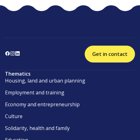
Get in contact
Thematics
Housing, land and urban planning
Employment and training
Economy and entrepreneurship
Culture
Solidarity, health and family