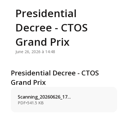
Presidential
Decree - CTOS
Grand Prix
June 26, 2026 à 14:48
Presidential Decree - CTOS
Grand Prix
Scanning_20260626_17...
PDF
•
541.5 KB