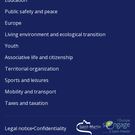
Education
Public safety and peace
Europe
Living environment and ecological transition
Youth
Associative life and citizenship
Territorial organization
Sports and leisures
Mobility and transport
Taxes and taxation
Legal notice
•
Confidentiality