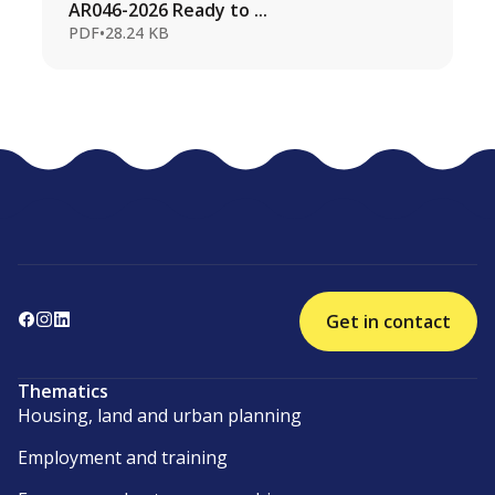
AR046-2026 Ready to ...
PDF
•
28.24 KB
Get in contact
Thematics
Housing, land and urban planning
Employment and training