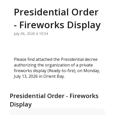
Presidential Order
- Fireworks Display
July 06, 2026 à 10:54
Please find attached the Presidential decree
authorizing the organization of a private
fireworks display (Ready-to-fire), on Monday,
July 13, 2026 in Orient Bay.
Presidential Order - Fireworks
Display