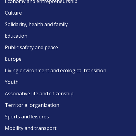
Economy and entrepreneurship
Culture
Solidarity, health and family
Education
Public safety and peace
Europe
Living environment and ecological transition
Youth
Associative life and citizenship
Territorial organization
Sports and leisures
Mobility and transport