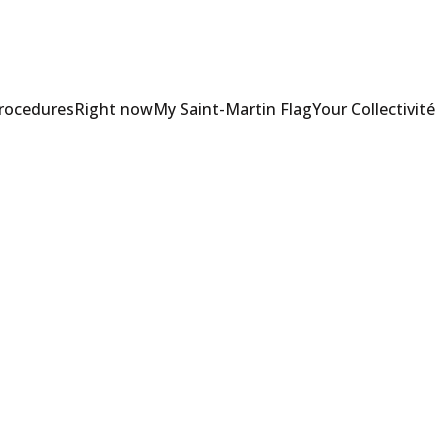
Procedures
Right now
My Saint-Martin Flag
Your Collectivité