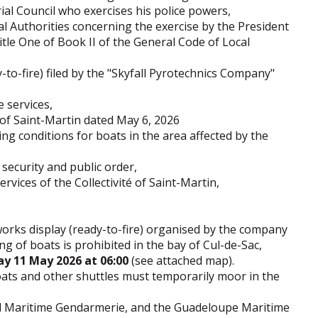
ial Council who exercises his police powers,
al Authorities concerning the exercise by the President
itle One of Book II of the General Code of Local
-to-fire) filed by the "Skyfall Pyrotechnics Company"
 services,
 of Saint-Martin dated May 6, 2026
g conditions for boats in the area affected by the
security and public order,
rvices of the Collectivité of Saint-Martin,
eworks display (ready-to-fire) organised by the company
ng of boats is prohibited in the bay of Cul-de-Sac,
y 11 May 2026 at 06:00
(see attached map).
boats and other shuttles must temporarily moor in the
nal Maritime Gendarmerie, and the Guadeloupe Maritime