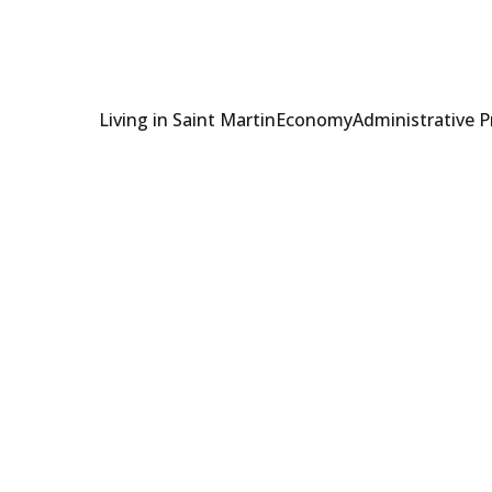
Living in Saint Martin
Economy
Administrative 