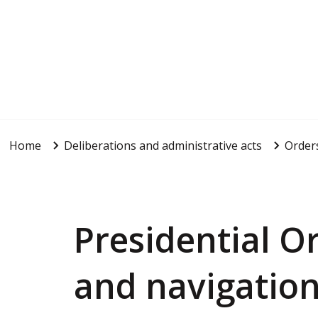
Home
Deliberations and administrative acts
Order
Presidential O
and navigation