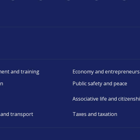
ent and training
Economy and entrepreneurs
on
Public safety and peace
Associative life and citizensh
 and transport
Taxes and taxation