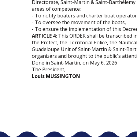
Directorate, Saint-Martin & Saint-Barthélemy 
areas of competence:
- To notify boaters and charter boat operator
- To oversee the movement of the boats,
- To ensure the implementation of this Decre
ARTICLE 4:
This ORDER shall be transcribed in
the Prefect, the Territorial Police, the Nautica
Guadeloupe Unit of Saint-Martin & Saint-Bart
organizers and brought to the public's attent
Done in Saint-Martin, on May 6, 2026
The President,
Louis MUSSINGTON