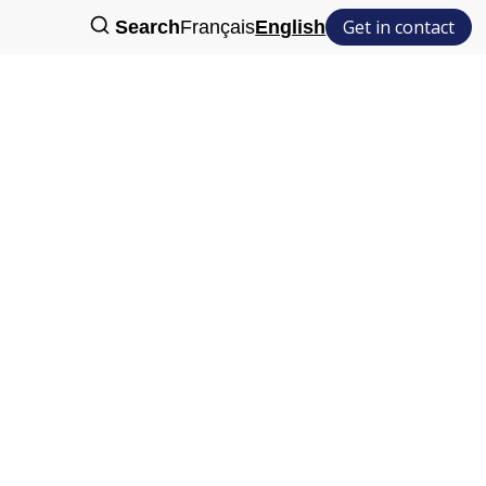
Get in contact
Search
Français
English