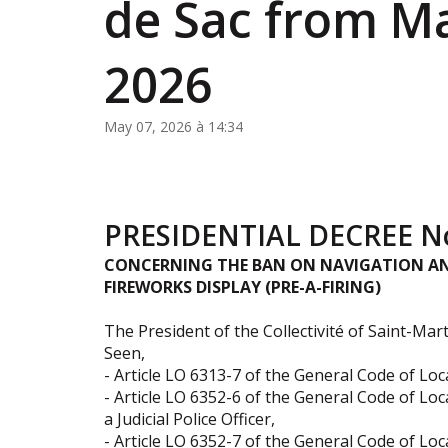
de Sac from Ma
2026
May 07, 2026 à 14:34
PRESIDENTIAL DECREE No
CONCERNING THE BAN ON NAVIGATION AN
FIREWORKS DISPLAY (PRE-A-FIRING)
The President of the Collectivité of Saint-Mart
Seen,
- Article LO 6313-7 of the General Code of Loca
- Article LO 6352-6 of the General Code of Loca
a Judicial Police Officer,
- Article LO 6352-7 of the General Code of Lo