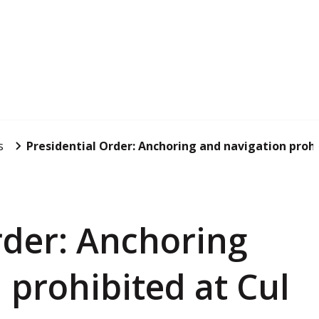
s
Presidential Order: Anchoring and navigation prohib
rder: Anchoring
 prohibited at Cul