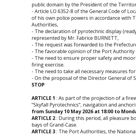
public domain by the President of the Territor
- Article LO 6352-8 of the General Code of Loc
of his own police powers in accordance with T
Authorities,
- The declaration of pyrotechnic display (ready
represented by Mr. Fabrice BURNETT,
- The request was forwarded to the Prefecture
- The favorable opinion of the Port Authority
- The need to ensure proper safety and moorin
firing exercise.
- The need to take all necessary measures for 
- On the proposal of the Director General of Se
STOP
ARTICLE 1
: As part of the projection of a fir
"Skyfall Pyrotechnics", navigation and anchori
from Sunday 10 May 2026 at 18:00
to Monda
ARTICLE 2
: During this period, all pleasure 
bays of Grand-Case.
ARTICLE 3
: The Port Authorities, the Natio