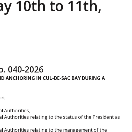
y 10th to 11th,
. 040-2026
D ANCHORING IN CUL-DE-SAC BAY DURING A
in,
l Authorities,
l Authorities relating to the status of the President as
cal Authorities relating to the management of the