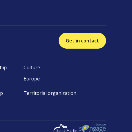
Get in contact
hip
Culture
Europe
ip
Territorial organization