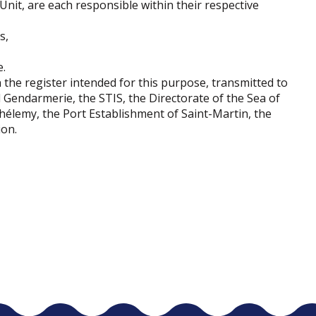
Unit, are each responsible within their respective
s,
e.
 the register intended for this purpose, transmitted to
l Gendarmerie, the STIS, the Directorate of the Sea of ​​
hélemy, the Port Establishment of Saint-Martin, the
ion.