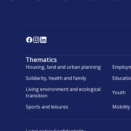
Thematics
Housing, land and urban planning
Employm
Solidarity, health and family
Educati
Living environment and ecological
Youth
transition
Sports and leisures
Mobility