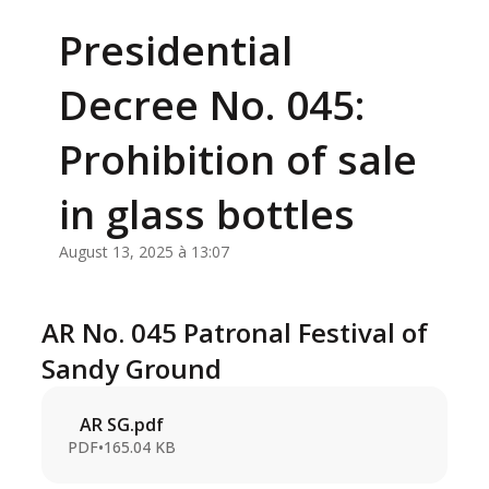
Presidential
Decree No. 045:
Prohibition of sale
in glass bottles
August 13, 2025 à 13:07
AR No. 045 Patronal Festival of
Sandy Ground
AR SG.pdf
PDF
•
165.04 KB