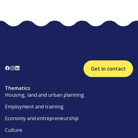
Get in contact
Thematics
Housing, land and urban planning
Employment and training
Economy and entrepreneurship
Culture