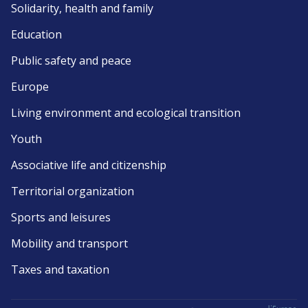
Solidarity, health and family
Education
Public safety and peace
Europe
Living environment and ecological transition
Youth
Associative life and citizenship
Territorial organization
Sports and leisures
Mobility and transport
Taxes and taxation