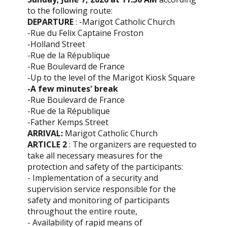
to the following route:
DEPARTURE
: -Marigot Catholic Church
-Rue du Felix Captaine Froston
-Holland Street
-Rue de la République
-Rue Boulevard de France
-Up to the level of the Marigot Kiosk Square
-A few minutes' break
-Rue Boulevard de France
-Rue de la République
-Father Kemps Street
ARRIVAL:
Marigot Catholic Church
ARTICLE 2
: The organizers are requested to
take all necessary measures for the
protection and safety of the participants:
- Implementation of a security and
supervision service responsible for the
safety and monitoring of participants
throughout the entire route,
- Availability of rapid means of