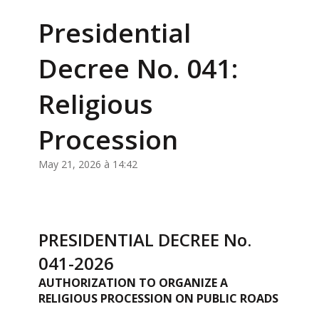
Presidential
Decree No. 041:
Religious
Procession
May 21, 2026 à 14:42
PRESIDENTIAL DECREE No.
041-2026
AUTHORIZATION TO ORGANIZE A
RELIGIOUS PROCESSION ON PUBLIC ROADS