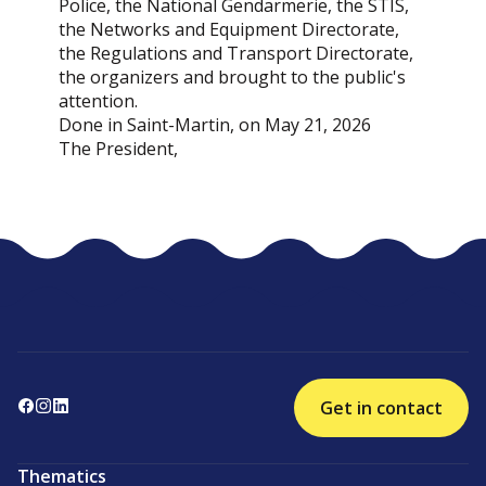
Police, the National Gendarmerie, the STIS,
the Networks and Equipment Directorate,
the Regulations and Transport Directorate,
the organizers and brought to the public's
attention.
Done in Saint-Martin, on May 21, 2026
The President,
Get in contact
Thematics