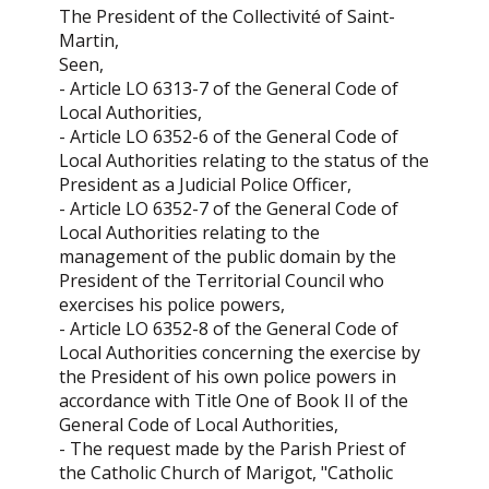
The President of the Collectivité of Saint-
Martin,
Seen,
- Article LO 6313-7 of the General Code of
Local Authorities,
- Article LO 6352-6 of the General Code of
Local Authorities relating to the status of the
President as a Judicial Police Officer,
- Article LO 6352-7 of the General Code of
Local Authorities relating to the
management of the public domain by the
President of the Territorial Council who
exercises his police powers,
- Article LO 6352-8 of the General Code of
Local Authorities concerning the exercise by
the President of his own police powers in
accordance with Title One of Book II of the
General Code of Local Authorities,
- The request made by the Parish Priest of
the Catholic Church of Marigot, "Catholic