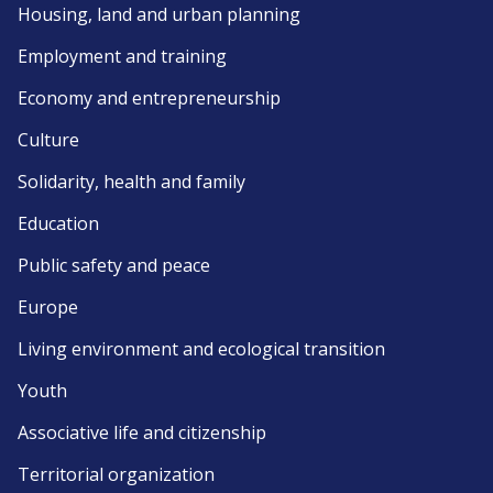
Housing, land and urban planning
Employment and training
Economy and entrepreneurship
Culture
Solidarity, health and family
Education
Public safety and peace
Europe
Living environment and ecological transition
Youth
Associative life and citizenship
Territorial organization