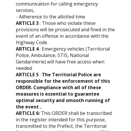
communication for calling emergency
services,
- Adherence to the allotted time.
ARTICLE 3
: Those who violate these
provisions will be prosecuted and fined in the
event of an offense in accordance with the
Highway Code.
ARTICLE 4
: Emergency vehicles (Territorial
Police, Ambulance, STIS, National
Gendarmerie) will have free access when
needed.
ARTICLE 5
:
The Territorial Police are
responsible for the enforcement of this
ORDER. Compliance with all of these
measures is essential to guarantee
optimal security and smooth running of
the event
.
ARTICLE 6:
This ORDER shall be transcribed
in the register intended for this purpose,
transmitted to the Prefect, the Territorial