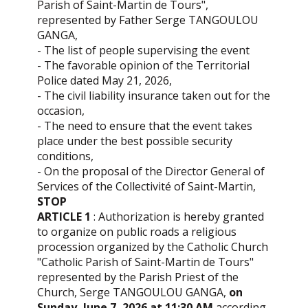
Parish of Saint-Martin de Tours",
represented by Father Serge TANGOULOU
GANGA,
- The list of people supervising the event
- The favorable opinion of the Territorial
Police dated May 21, 2026,
- The civil liability insurance taken out for the
occasion,
- The need to ensure that the event takes
place under the best possible security
conditions,
- On the proposal of the Director General of
Services of the Collectivité of Saint-Martin,
STOP
ARTICLE 1
: Authorization is hereby granted
to organize on public roads a religious
procession organized by the Catholic Church
"Catholic Parish of Saint-Martin de Tours"
represented by the Parish Priest of the
Church, Serge TANGOULOU GANGA,
on
Sunday, June 7, 2026 at 11:30 AM
according