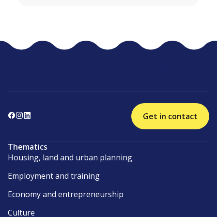
Get in contact
Thematics
Housing, land and urban planning
Employment and training
Economy and entrepreneurship
Culture