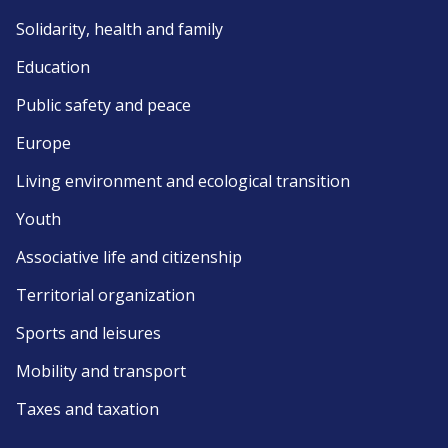
Solidarity, health and family
Education
Public safety and peace
Europe
Living environment and ecological transition
Youth
Associative life and citizenship
Territorial organization
Sports and leisures
Mobility and transport
Taxes and taxation