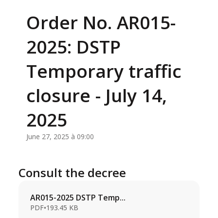
Order No. AR015-
2025: DSTP
Temporary traffic
closure - July 14,
2025
June 27, 2025 à 09:00
Consult the decree
AR015-2025 DSTP Temp...
PDF
•
193.45 KB