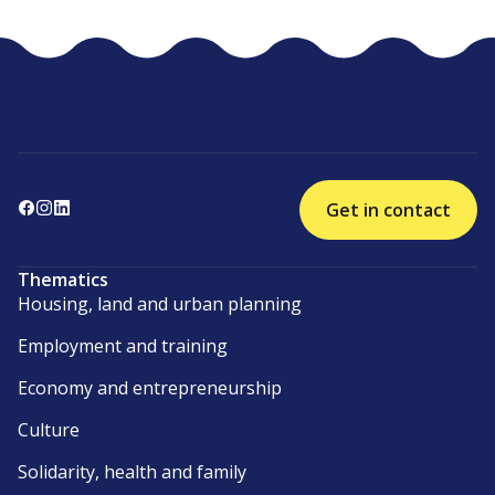
Get in contact
Thematics
Housing, land and urban planning
Employment and training
Economy and entrepreneurship
Culture
Solidarity, health and family