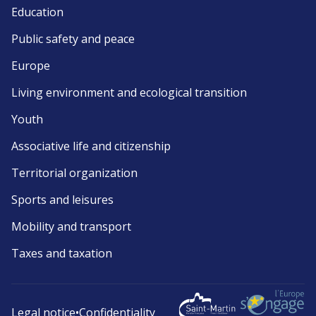
Education
Public safety and peace
Europe
Living environment and ecological transition
Youth
Associative life and citizenship
Territorial organization
Sports and leisures
Mobility and transport
Taxes and taxation
Legal notice
•
Confidentiality