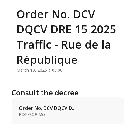
Order No. DCV
DQCV DRE 15 2025
Traffic - Rue de la
République
March 10, 2025 à 09:00
Consult the decree
Order No. DCV DQCV D...
PDF
•
7.59 Mo