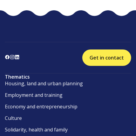
Get in contact
Thematics
Housing, land and urban planning
Employment and training
Economy and entrepreneurship
Culture
Solidarity, health and family