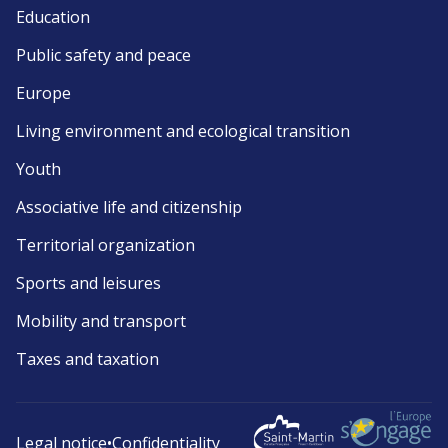
Education
Public safety and peace
Europe
Living environment and ecological transition
Youth
Associative life and citizenship
Territorial organization
Sports and leisures
Mobility and transport
Taxes and taxation
Legal notice
•
Confidentiality