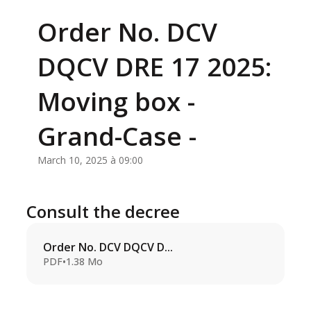
Order No. DCV
DQCV DRE 17 2025:
Moving box -
Grand-Case -
March 10, 2025 à 09:00
Consult the decree
Order No. DCV DQCV D...
PDF
•
1.38 Mo