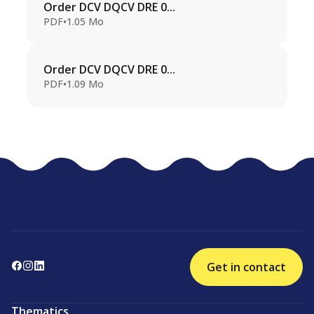
Order DCV DQCV DRE 0...
PDF
•
1.05 Mo
Order DCV DQCV DRE 0...
PDF
•
1.09 Mo
Get in contact
Thematics