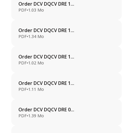
Order DCV DQCV DRE 1...
PDF
•
1.03 Mo
Order DCV DQCV DRE 1...
PDF
•
1.34 Mo
Order DCV DQCV DRE 1...
PDF
•
1.02 Mo
Order DCV DQCV DRE 1...
PDF
•
1.11 Mo
Order DCV DQCV DRE 0...
PDF
•
1.39 Mo