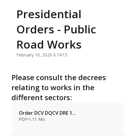
Presidential
Orders - Public
Road Works
February 10, 2026 à 14:15
Please consult the decrees
relating to works in the
different sectors:
Order DCV DQCV DRE 1...
PDF
•
1.11 Mo