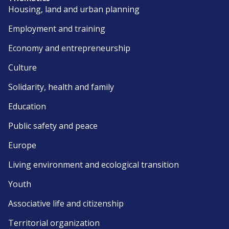
Housing, land and urban planning
Employment and training
Economy and entrepreneurship
Culture
Solidarity, health and family
Education
Public safety and peace
Europe
Living environment and ecological transition
Youth
Associative life and citizenship
Territorial organization