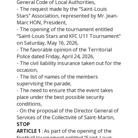
General Code of Local Authorities,
- The request made by the "Saint-Louis
Stars" Association, represented by Mr. Jean-
Marc HON, President,
- The opening of the tournament entitled
"Saint-Louis Stars and KFC U11 Tournament"
on Saturday, May 16, 2026,
- The favorable opinion of the Territorial
Police dated Friday, April 24, 2026,
- The civil liability insurance taken out for the
occasion,
- The list of names of the members
supervising the parade,
- The need to ensure that the event takes
place under the best possible security
conditions,
- On the proposal of the Director General of
Services of the Collectivité of Saint-Martin,
STOP
ARTICLE 1
: As part of the opening of the
football tournament entitled "Saint-Louis