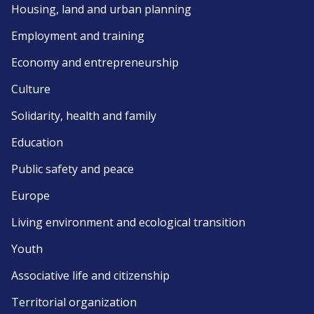
Housing, land and urban planning
Employment and training
Economy and entrepreneurship
Culture
Solidarity, health and family
Education
Public safety and peace
Europe
Living environment and ecological transition
Youth
Associative life and citizenship
Territorial organization