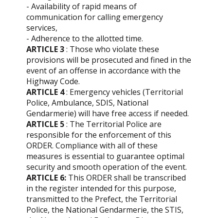
- Availability of rapid means of
communication for calling emergency
services,
- Adherence to the allotted time.
ARTICLE 3
: Those who violate these
provisions will be prosecuted and fined in the
event of an offense in accordance with the
Highway Code.
ARTICLE 4
: Emergency vehicles (Territorial
Police, Ambulance, SDIS, National
Gendarmerie) will have free access if needed.
ARTICLE 5
: The Territorial Police are
responsible for the enforcement of this
ORDER. Compliance with all of these
measures is essential to guarantee optimal
security and smooth operation of the event.
ARTICLE 6:
This ORDER shall be transcribed
in the register intended for this purpose,
transmitted to the Prefect, the Territorial
Police, the National Gendarmerie, the STIS,