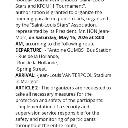
Stars and KFC U11 Tournament",
authorization is granted to organize the
opening parade on public roads, organized
by the "Saint-Louis Stars" Association,
represented by its President, Mr. HON Jean-
Marc,
on
Saturday, May 16, 2026 at 8:00
AM,
according to the following route:
DEPARTURE
: - "Antoine GUMBS" Bus Station
- Rue de la Hollande,
-Rue de la Hollande,
-Spring Street,
ARRIVAL:
-Jean-Louis VANTERPOOL Stadium
in Marigot
ARTICLE 2
: The organizers are requested to
take all necessary measures for the
protection and safety of the participants:
- Implementation of a security and
supervision service responsible for the
safety and monitoring of participants
throughout the entire route,