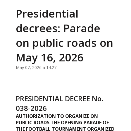
Presidential
decrees: Parade
on public roads on
May 16, 2026
May 07, 2026 à 14:27
PRESIDENTIAL DECREE No.
038-2026
AUTHORIZATION TO ORGANIZE ON
PUBLIC ROADS THE OPENING PARADE OF
THE FOOTBALL TOURNAMENT ORGANIZED