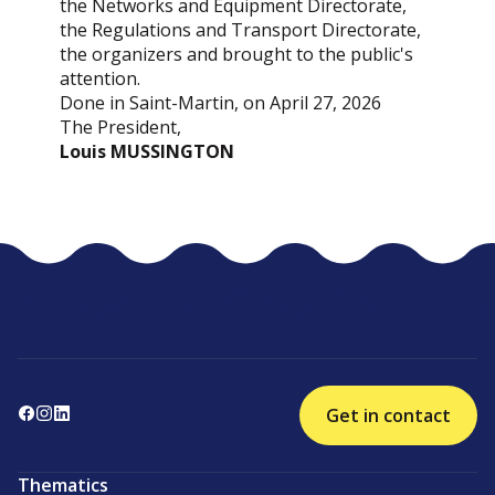
the Networks and Equipment Directorate,
the Regulations and Transport Directorate,
the organizers and brought to the public's
attention.
Done in Saint-Martin, on April 27, 2026
The President,
Louis MUSSINGTON
Get in contact
Thematics