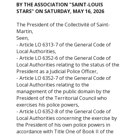
BY THE ASSOCIATION "SAINT-LOUIS
STARS" ON SATURDAY, MAY 16, 2026
The President of the Collectivité of Saint-
Martin,
Seen,
- Article LO 6313-7 of the General Code of
Local Authorities,
- Article LO 6352-6 of the General Code of
Local Authorities relating to the status of the
President as a Judicial Police Officer,
- Article LO 6352-7 of the General Code of
Local Authorities relating to the
management of the public domain by the
President of the Territorial Council who
exercises his police powers,
- Article LO 6352-8 of the General Code of
Local Authorities concerning the exercise by
the President of his own police powers in
accordance with Title One of Book II of the