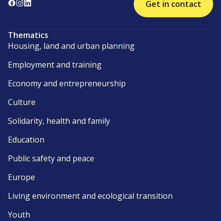
Get in contact
Thematics
Housing, land and urban planning
Employment and training
Economy and entrepreneurship
Culture
Solidarity, health and family
Education
Public safety and peace
Europe
Living environment and ecological transition
Youth