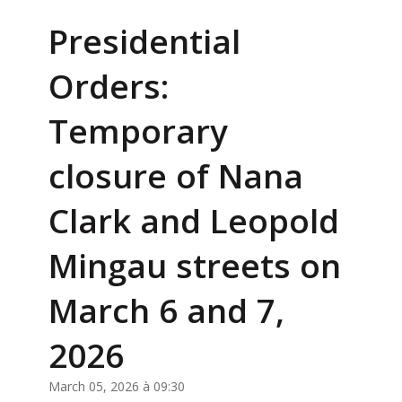
Presidential
Orders:
Temporary
closure of Nana
Clark and Leopold
Mingau streets on
March 6 and 7,
2026
March 05, 2026 à 09:30