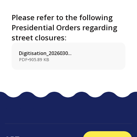
Please refer to the following
Presidential Orders regarding
street closures:
Digitisation_2026030...
PDF
•
905.89 KB