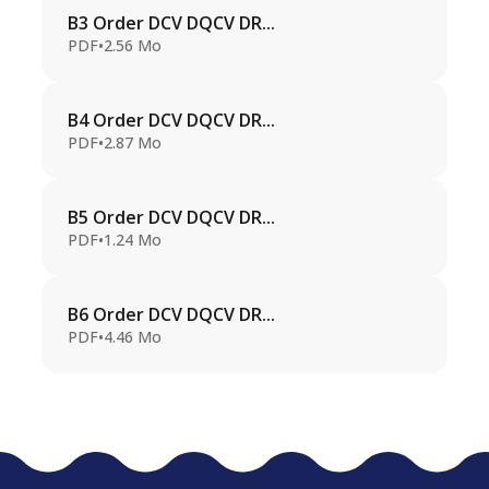
B3 Order DCV DQCV DR...
PDF
•
2.56 Mo
B4 Order DCV DQCV DR...
PDF
•
2.87 Mo
B5 Order DCV DQCV DR...
PDF
•
1.24 Mo
B6 Order DCV DQCV DR...
PDF
•
4.46 Mo