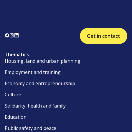
Get in contact
Thematics
Housing, land and urban planning
Employment and training
Economy and entrepreneurship
Culture
Solidarity, health and family
Education
Public safety and peace