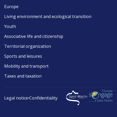
Europe
Living environment and ecological transition
Youth
Associative life and citizenship
Territorial organization
Sports and leisures
Mobility and transport
Taxes and taxation
Legal notice
•
Confidentiality