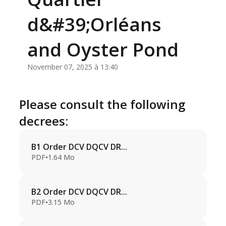
d&#39;Orléans
and Oyster Pond
November 07, 2025 à 13:40
Please consult the following
decrees:
B1 Order DCV DQCV DR...
PDF
•
1.64 Mo
B2 Order DCV DQCV DR...
PDF
•
3.15 Mo