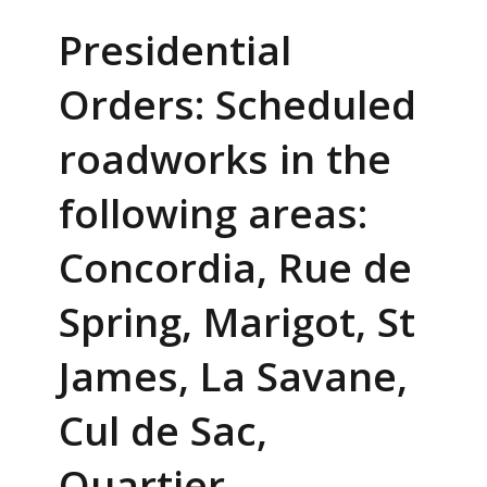
Presidential
Orders: Scheduled
roadworks in the
following areas:
Concordia, Rue de
Spring, Marigot, St
James, La Savane,
Cul de Sac,
Quartier