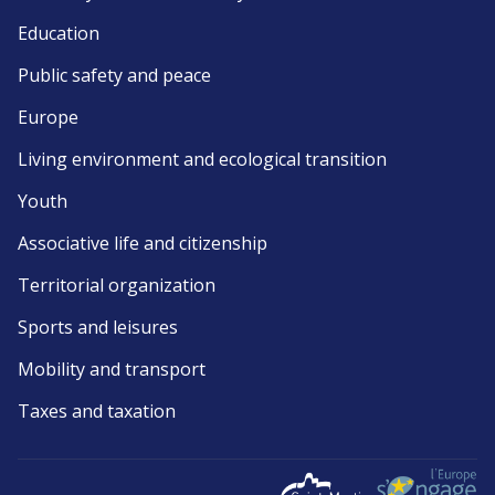
Education
Public safety and peace
Europe
Living environment and ecological transition
Youth
Associative life and citizenship
Territorial organization
Sports and leisures
Mobility and transport
Taxes and taxation