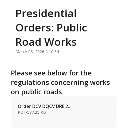
Presidential
Orders: Public
Road Works
March 03, 2026 à 10:34
Please see below for the
regulations concerning works
on public roads:
Order DCV DQCV DRE 2...
PDF
•
587.25 KB