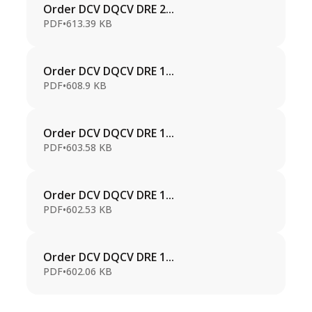
Order DCV DQCV DRE 2...
PDF
•
613.39 KB
Order DCV DQCV DRE 1...
PDF
•
608.9 KB
Order DCV DQCV DRE 1...
PDF
•
603.58 KB
Order DCV DQCV DRE 1...
PDF
•
602.53 KB
Order DCV DQCV DRE 1...
PDF
•
602.06 KB