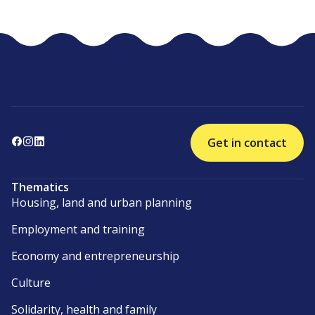
Get in contact
Thematics
Housing, land and urban planning
Employment and training
Economy and entrepreneurship
Culture
Solidarity, health and family