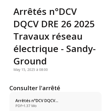
Arrêtés n°DCV
DQCV DRE 26 2025
Travaux réseau
électrique - Sandy-
Ground
May 15, 2025 à 08:00
Consulter l'arrêté
Arrêtés n°DCV DQCV...
PDF
•
1.37 Mo