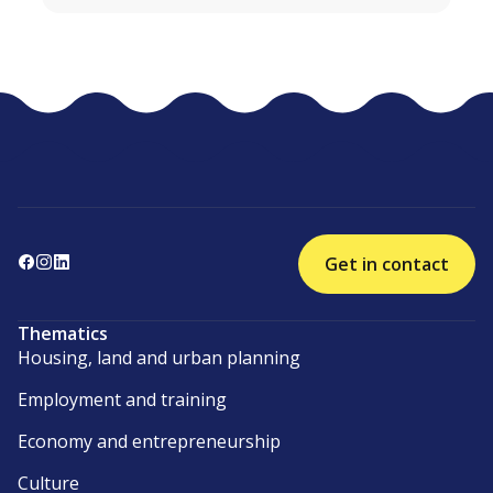
Get in contact
Thematics
Housing, land and urban planning
Employment and training
Economy and entrepreneurship
Culture