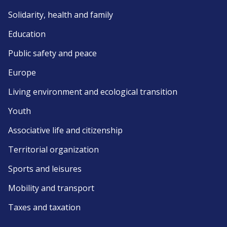
Solidarity, health and family
Education
Public safety and peace
Europe
Living environment and ecological transition
Youth
Associative life and citizenship
Territorial organization
Sports and leisures
Mobility and transport
Taxes and taxation