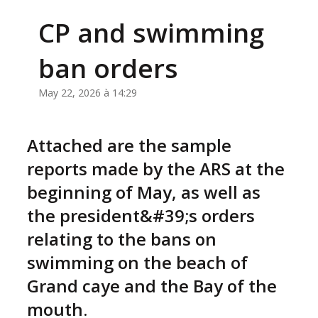
CP and swimming
ban orders
May 22, 2026 à 14:29
Attached are the sample
reports made by the ARS at the
beginning of May, as well as
the president&#39;s orders
relating to the bans on
swimming on the beach of
Grand caye and the Bay of the
mouth.