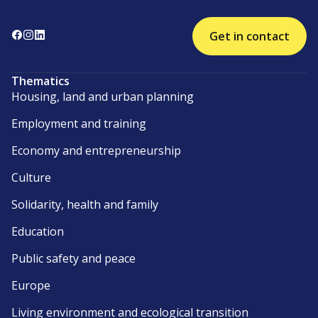
Get in contact
Thematics
Housing, land and urban planning
Employment and training
Economy and entrepreneurship
Culture
Solidarity, health and family
Education
Public safety and peace
Europe
Living environment and ecological transition