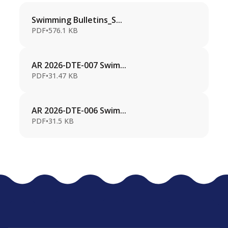
Swimming Bulletins_S...
PDF
•
576.1 KB
AR 2026-DTE-007 Swim...
PDF
•
31.47 KB
AR 2026-DTE-006 Swim...
PDF
•
31.5 KB