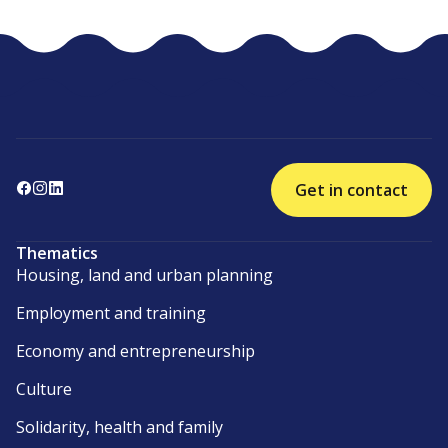
Get in contact
Thematics
Housing, land and urban planning
Employment and training
Economy and entrepreneurship
Culture
Solidarity, health and family