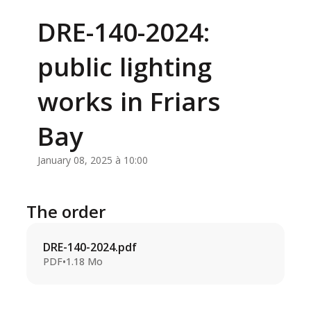
DRE-140-2024:
public lighting
works in Friars
Bay
January 08, 2025 à 10:00
The order
DRE-140-2024.pdf
PDF
•
1.18 Mo