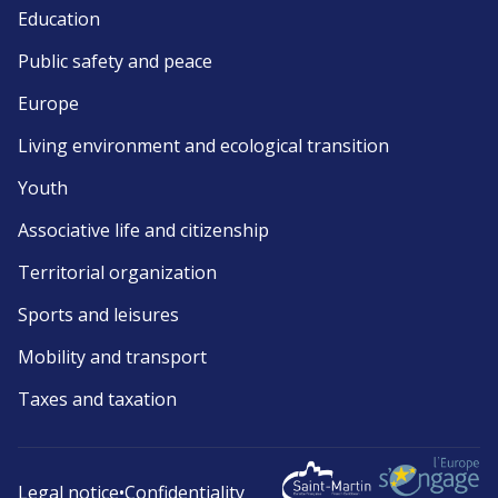
Education
Public safety and peace
Europe
Living environment and ecological transition
Youth
Associative life and citizenship
Territorial organization
Sports and leisures
Mobility and transport
Taxes and taxation
Legal notice
•
Confidentiality