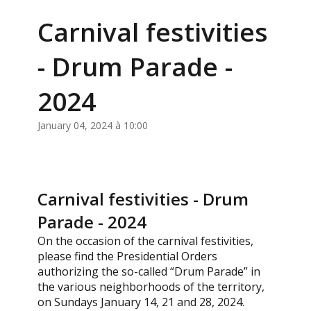
Carnival festivities
- Drum Parade -
2024
January 04, 2024 à 10:00
Carnival festivities - Drum
Parade - 2024
On the occasion of the carnival festivities,
please find the Presidential Orders
authorizing the so-called “Drum Parade” in
the various neighborhoods of the territory,
on Sundays January 14, 21 and 28, 2024.