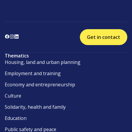
Get in contact
Thematics
Housing, land and urban planning
Employment and training
Economy and entrepreneurship
Culture
Solidarity, health and family
Education
Public safety and peace