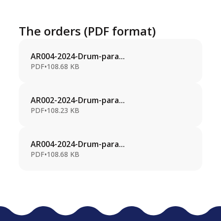
The orders (PDF format)
AR004-2024-Drum-para...
PDF
•
108.68 KB
AR002-2024-Drum-para...
PDF
•
108.23 KB
AR004-2024-Drum-para...
PDF
•
108.68 KB