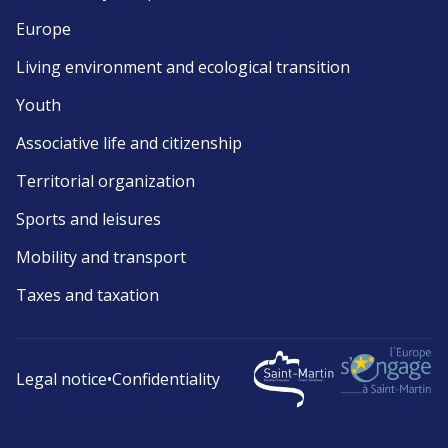
Europe
Living environment and ecological transition
Youth
Associative life and citizenship
Territorial organization
Sports and leisures
Mobility and transport
Taxes and taxation
Legal notice
•
Confidentiality