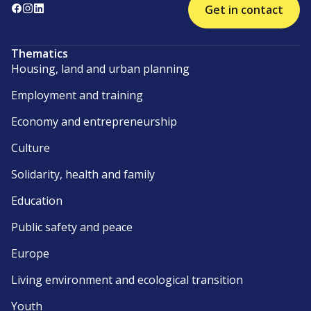
Get in contact
Thematics
Housing, land and urban planning
Employment and training
Economy and entrepreneurship
Culture
Solidarity, health and family
Education
Public safety and peace
Europe
Living environment and ecological transition
Youth