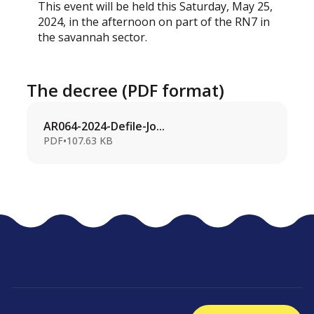
This event will be held this Saturday, May 25,
2024, in the afternoon on part of the RN7 in
the savannah sector.
The decree (PDF format)
AR064-2024-Defile-Jo...
PDF
•
107.63 KB