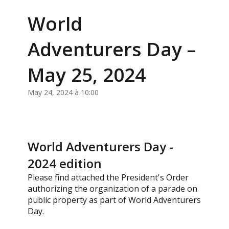
World
Adventurers Day –
May 25, 2024
May 24, 2024 à 10:00
World Adventurers Day -
2024 edition
Please find attached the President's Order
authorizing the organization of a parade on
public property as part of World Adventurers
Day.