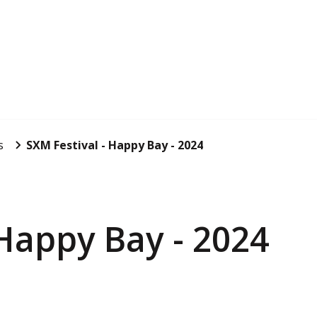
s
SXM Festival - Happy Bay - 2024
 Happy Bay - 2024