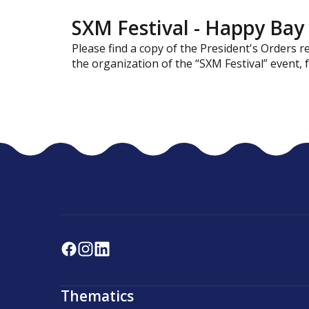
SXM Festival - Happy Bay 
Please find a copy of the President's Orders 
the organization of the “SXM Festival” event,
Thematics