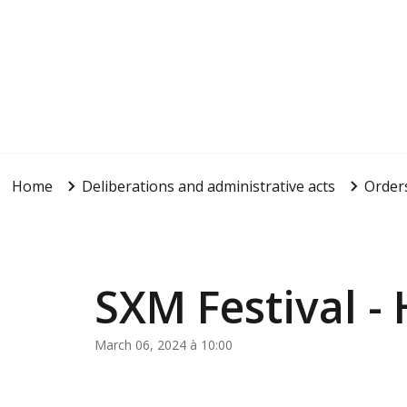
Home
Deliberations and administrative acts
Order
SXM Festival -
March 06, 2024 à 10:00