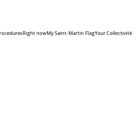
Procedures
Right now
My Saint-Martin Flag
Your Collectivité