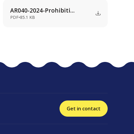
AR040-2024-Prohibiti...
PDF
•
85.1 KB
Get in contact