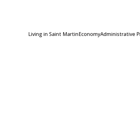
Living in Saint Martin
Economy
Administrative 