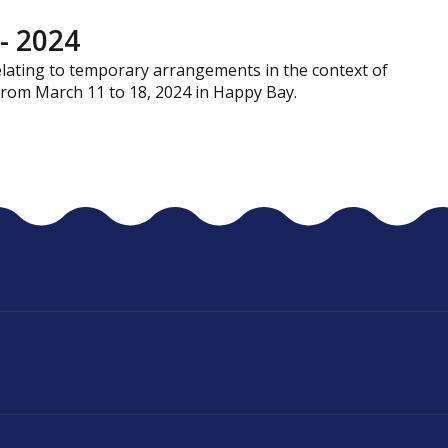
- 2024
relating to temporary arrangements in the context of
 from March 11 to 18, 2024 in Happy Bay.