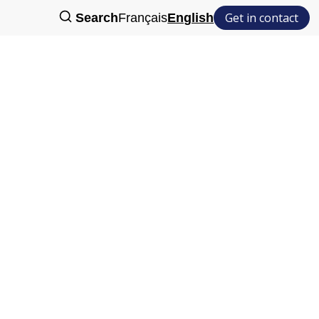
Get in contact
Search
Français
English