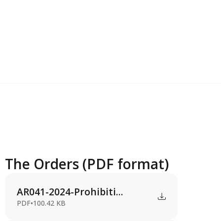
The Orders (PDF format)
AR041-2024-Prohibiti...
PDF
•
100.42 KB