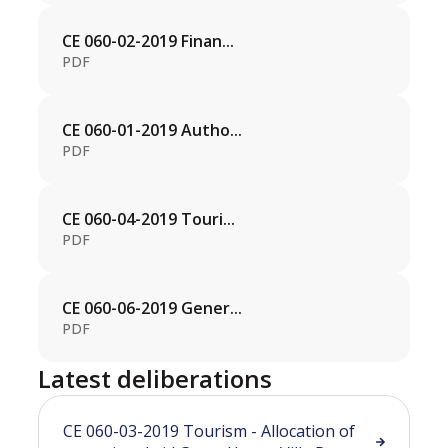
CE 060-02-2019 Finan...
PDF
CE 060-01-2019 Autho...
PDF
CE 060-04-2019 Touri...
PDF
CE 060-06-2019 Gener...
PDF
Latest deliberations
CE 060-03-2019 Tourism - Allocation of