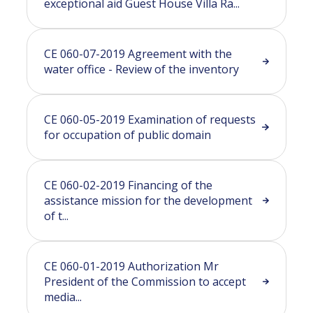
exceptional aid Guest House Villa Ra...
CE 060-07-2019 Agreement with the
water office - Review of the inventory
CE 060-05-2019 Examination of requests
for occupation of public domain
CE 060-02-2019 Financing of the
assistance mission for the development
of t...
CE 060-01-2019 Authorization Mr
President of the Commission to accept
media...