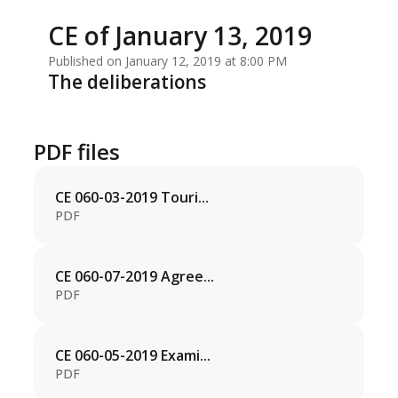
CE of January 13, 2019
Published on January 12, 2019 at 8:00 PM
The deliberations
PDF files
CE 060-03-2019 Touri...
PDF
CE 060-07-2019 Agree...
PDF
CE 060-05-2019 Exami...
PDF