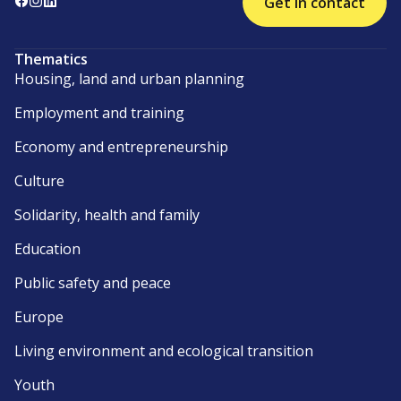
Get in contact
Thematics
Housing, land and urban planning
Employment and training
Economy and entrepreneurship
Culture
Solidarity, health and family
Education
Public safety and peace
Europe
Living environment and ecological transition
Youth