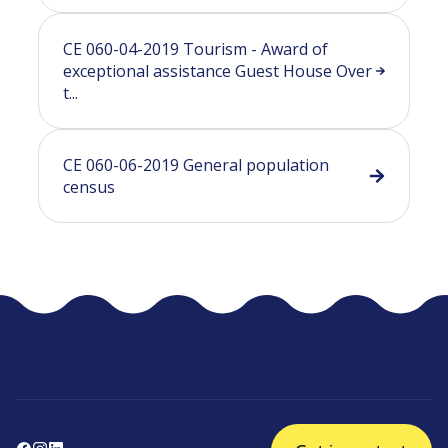
CE 060-04-2019 Tourism - Award of
exceptional assistance Guest House Over
t...
CE 060-06-2019 General population
census