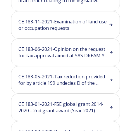
draft order relating to the legislative ...
CE 183-11-2021-Examination of land use
or occupation requests
CE 183-06-2021-Opinion on the request
for tax approval aimed at SAS DREAM Y...
CE 183-05-2021-Tax reduction provided
for by article 199 undecies D of the ...
CE 183-01-2021-FSE global grant 2014-
2020 - 2nd grant award (Year 2021)