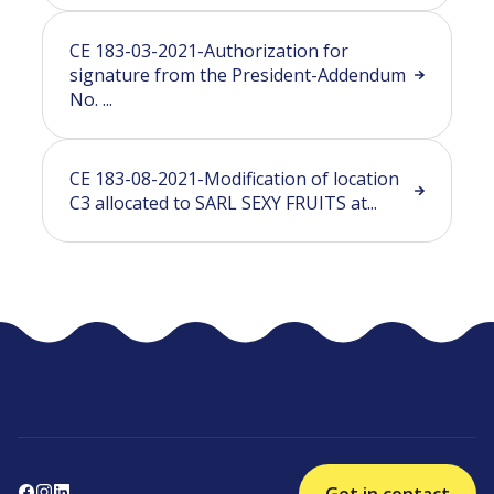
CE 183-03-2021-Authorization for
signature from the President-Addendum
No. ...
CE 183-08-2021-Modification of location
C3 allocated to SARL SEXY FRUITS at...