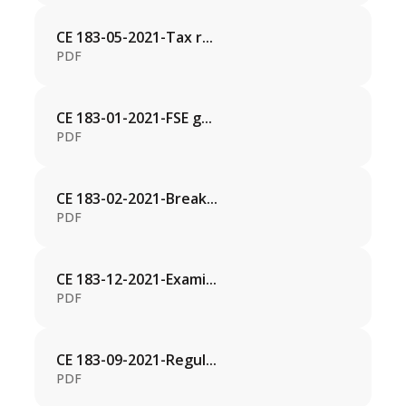
CE 183-05-2021-Tax r...
PDF
CE 183-01-2021-FSE g...
PDF
CE 183-02-2021-Break...
PDF
CE 183-12-2021-Exami...
PDF
CE 183-09-2021-Regul...
PDF