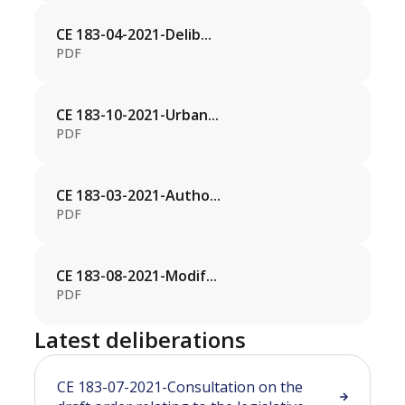
CE 183-04-2021-Delib...
PDF
CE 183-10-2021-Urban...
PDF
CE 183-03-2021-Autho...
PDF
CE 183-08-2021-Modif...
PDF
Latest deliberations
CE 183-07-2021-Consultation on the