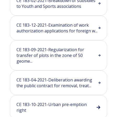
CE 183-02-2021-Breakdown of subsidies
to Youth and Sports associations
CE 183-12-2021-Examination of work
authorization applications for foreign w...
CE 183-09-2021-Regularization for
transfer of plots in the zone of 50
geome...
CE 183-04-2021-Deliberation awarding
the public contract for removal, treat...
CE 183-10-2021-Urban pre-emption
right