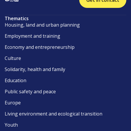
Get in contact
Thematics
Housing, land and urban planning
Employment and training
Economy and entrepreneurship
Culture
Solidarity, health and family
Education
Public safety and peace
Europe
Living environment and ecological transition
Youth