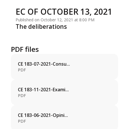
EC OF OCTOBER 13, 2021
Published on October 12, 2021 at 8:00 PM
The deliberations
PDF files
CE 183-07-2021-Consu...
PDF
CE 183-11-2021-Exami...
PDF
CE 183-06-2021-Opini...
PDF