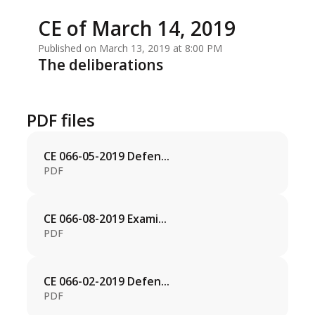
CE of March 14, 2019
Published on March 13, 2019 at 8:00 PM
The deliberations
PDF files
CE 066-05-2019 Defen...
PDF
CE 066-08-2019 Exami...
PDF
CE 066-02-2019 Defen...
PDF