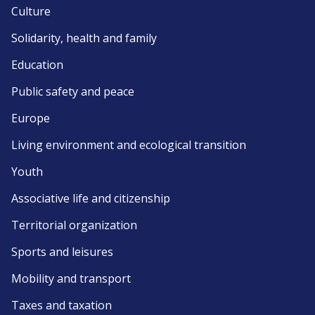
Culture
Solidarity, health and family
Education
Public safety and peace
Europe
Living environment and ecological transition
Youth
Associative life and citizenship
Territorial organization
Sports and leisures
Mobility and transport
Taxes and taxation