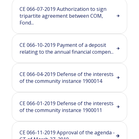
CE 066-07-2019 Authorization to sign
tripartite agreement between COM,
Fond...
CE 066-10-2019 Payment of a deposit
relating to the annual financial compen...
CE 066-04-2019 Defense of the interests
of the community instance 1900014
CE 066-01-2019 Defense of the interests
of the community instance 1900011
CE 066-11-2019 Approval of the agenda -