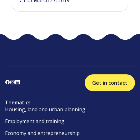
CT of March 27, 2019
Get in contact
Thematics
Housing, land and urban planning
Employment and training
Economy and entrepreneurship