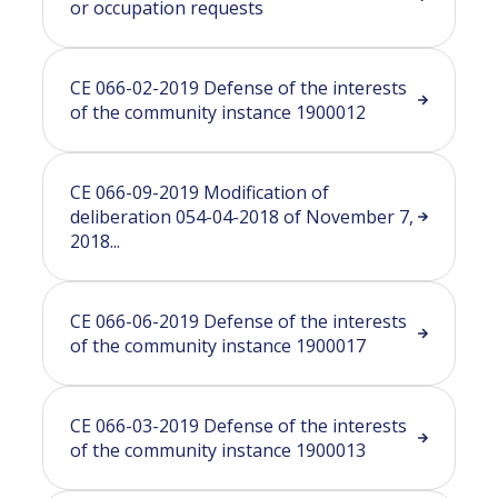
or occupation requests
CE 066-02-2019 Defense of the interests
of the community instance 1900012
CE 066-09-2019 Modification of
deliberation 054-04-2018 of November 7,
2018...
CE 066-06-2019 Defense of the interests
of the community instance 1900017
CE 066-03-2019 Defense of the interests
of the community instance 1900013