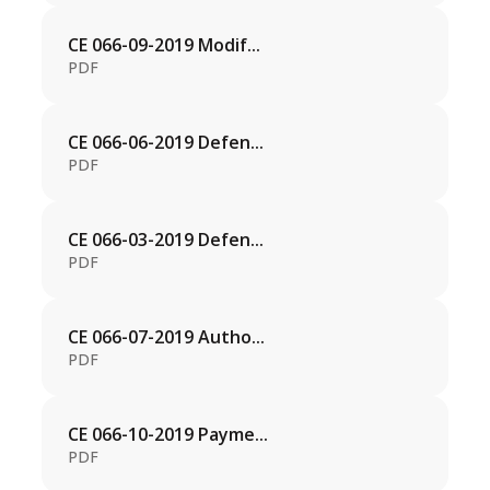
CE 066-09-2019 Modif...
PDF
CE 066-06-2019 Defen...
PDF
CE 066-03-2019 Defen...
PDF
CE 066-07-2019 Autho...
PDF
CE 066-10-2019 Payme...
PDF