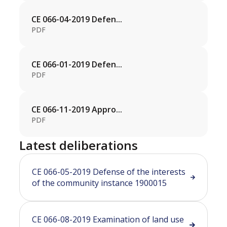
CE 066-04-2019 Defen...
PDF
CE 066-01-2019 Defen...
PDF
CE 066-11-2019 Appro...
PDF
Latest deliberations
CE 066-05-2019 Defense of the interests
of the community instance 1900015
CE 066-08-2019 Examination of land use