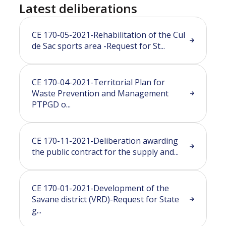
Latest deliberations
CE 170-05-2021-Rehabilitation of the Cul
de Sac sports area -Request for St...
CE 170-04-2021-Territorial Plan for
Waste Prevention and Management
PTPGD o...
CE 170-11-2021-Deliberation awarding
the public contract for the supply and...
CE 170-01-2021-Development of the
Savane district (VRD)-Request for State
g...