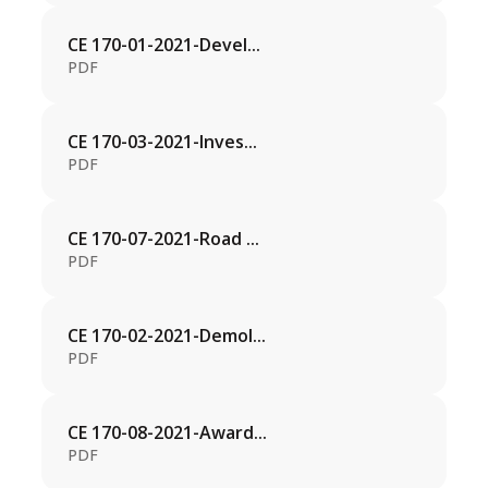
CE 170-01-2021-Devel...
PDF
CE 170-03-2021-Inves...
PDF
CE 170-07-2021-Road ...
PDF
CE 170-02-2021-Demol...
PDF
CE 170-08-2021-Award...
PDF