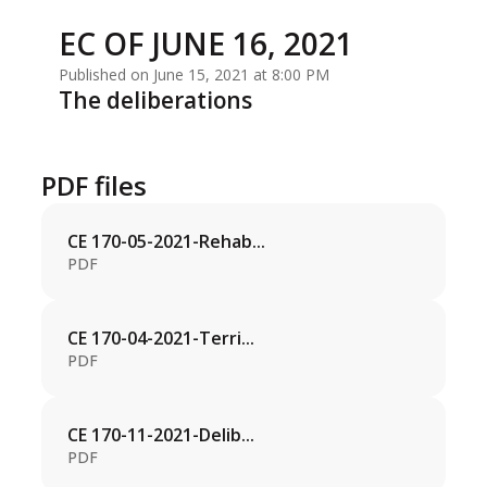
EC OF JUNE 16, 2021
Published on June 15, 2021 at 8:00 PM
The deliberations
PDF files
CE 170-05-2021-Rehab...
PDF
CE 170-04-2021-Terri...
PDF
CE 170-11-2021-Delib...
PDF