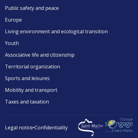
Public safety and peace
Europe
Living environment and ecological transition
Youth
Associative life and citizenship
Territorial organization
Sports and leisures
Mobility and transport
Taxes and taxation
Legal notice
•
Confidentiality