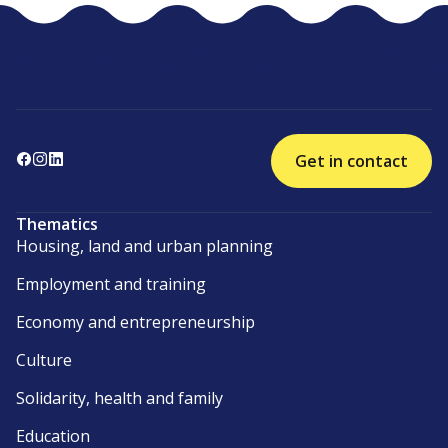
Get in contact
Thematics
Housing, land and urban planning
Employment and training
Economy and entrepreneurship
Culture
Solidarity, health and family
Education