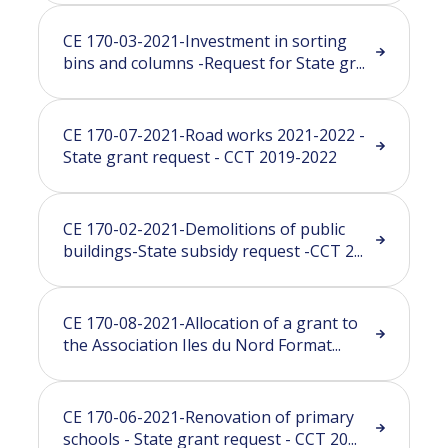
CE 170-03-2021-Investment in sorting
bins and columns -Request for State gr...
CE 170-07-2021-Road works 2021-2022 -
State grant request - CCT 2019-2022
CE 170-02-2021-Demolitions of public
buildings-State subsidy request -CCT 2...
CE 170-08-2021-Allocation of a grant to
the Association Iles du Nord Format...
CE 170-06-2021-Renovation of primary
schools - State grant request - CCT 20...