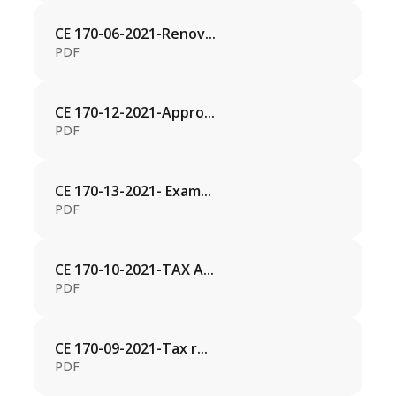
CE 170-06-2021-Renov...
PDF
CE 170-12-2021-Appro...
PDF
CE 170-13-2021- Exam...
PDF
CE 170-10-2021-TAX A...
PDF
CE 170-09-2021-Tax r...
PDF