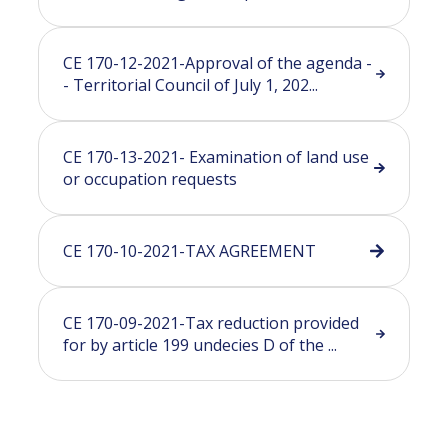
CE 170-12-2021-Approval of the agenda -
- Territorial Council of July 1, 202...
CE 170-13-2021- Examination of land use
or occupation requests
CE 170-10-2021-TAX AGREEMENT
CE 170-09-2021-Tax reduction provided
for by article 199 undecies D of the ...