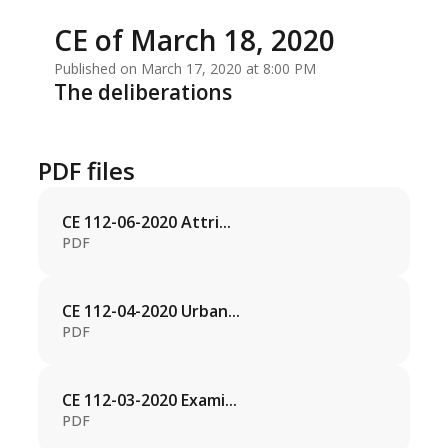
CE of March 18, 2020
Published on March 17, 2020 at 8:00 PM
The deliberations
PDF files
CE 112-06-2020 Attri...
PDF
CE 112-04-2020 Urban...
PDF
CE 112-03-2020 Exami...
PDF