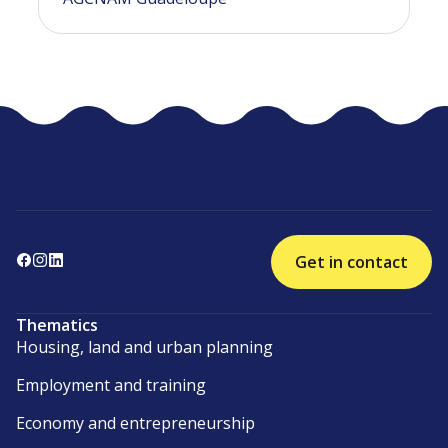
Get in contact
Thematics
Housing, land and urban planning
Employment and training
Economy and entrepreneurship