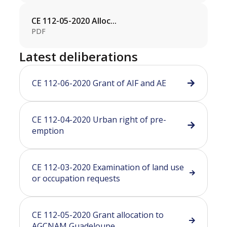
CE 112-05-2020 Alloc...
PDF
Latest deliberations
CE 112-06-2020 Grant of AIF and AE
CE 112-04-2020 Urban right of pre-
emption
CE 112-03-2020 Examination of land use
or occupation requests
CE 112-05-2020 Grant allocation to
AGCNAM Guadeloupe