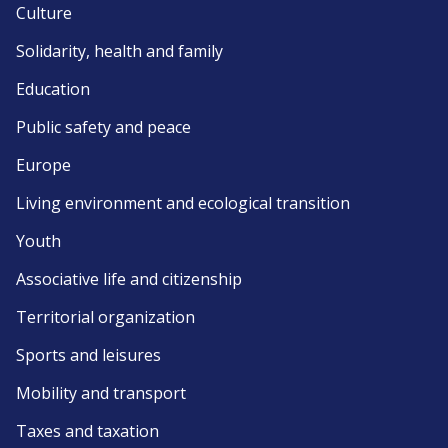
Culture
Solidarity, health and family
Education
Public safety and peace
Europe
Living environment and ecological transition
Youth
Associative life and citizenship
Territorial organization
Sports and leisures
Mobility and transport
Taxes and taxation