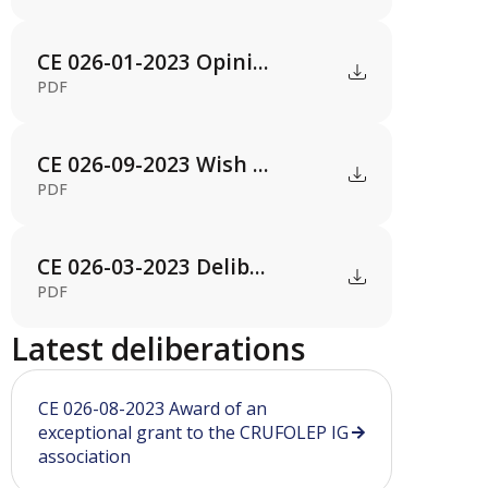
CE 026-01-2023 Opini...
PDF
CE 026-09-2023 Wish ...
PDF
CE 026-03-2023 Delib...
PDF
Latest deliberations
CE 026-08-2023 Award of an
exceptional grant to the CRUFOLEP IG
association