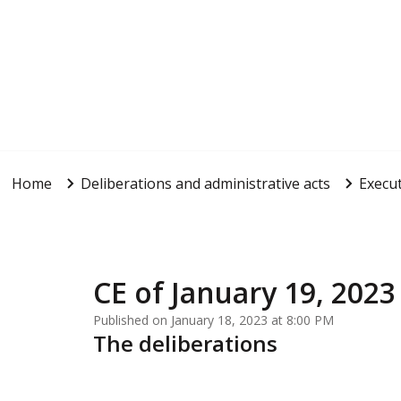
Home
Deliberations and administrative acts
Execut
CE of January 19, 2023
Published on January 18, 2023 at 8:00 PM
The deliberations