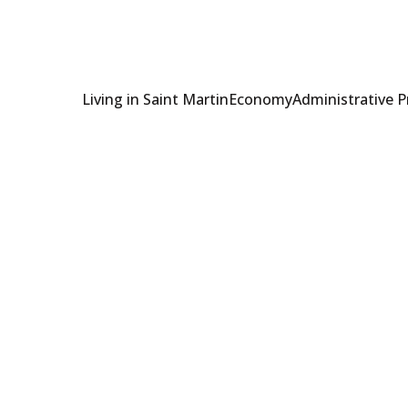
Living in Saint Martin
Economy
Administrative 