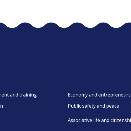
ent and training
Economy and entrepreneurs
on
Public safety and peace
Associative life and citizensh