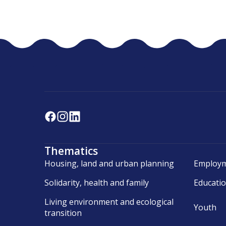
Thematics
Housing, land and urban planning
Employm
Solidarity, health and family
Educati
Living environment and ecological
Youth
transition