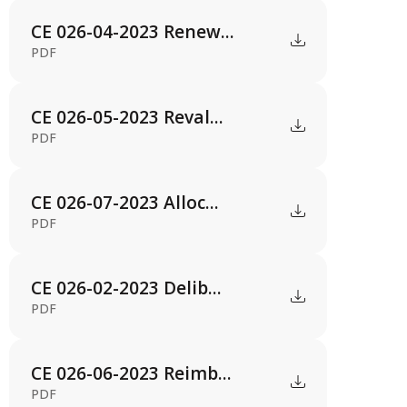
CE 026-04-2023 Renew...
PDF
CE 026-05-2023 Reval...
PDF
CE 026-07-2023 Alloc...
PDF
CE 026-02-2023 Delib...
PDF
CE 026-06-2023 Reimb...
PDF