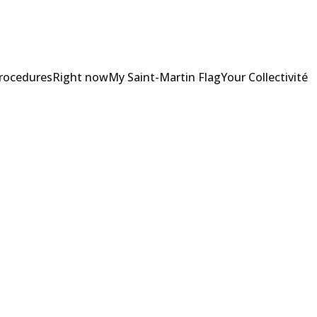
Procedures
Right now
My Saint-Martin Flag
Your Collectivité