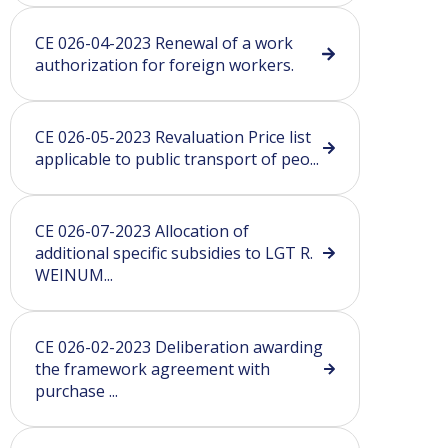
CE 026-04-2023 Renewal of a work
authorization for foreign workers.
CE 026-05-2023 Revaluation Price list
applicable to public transport of peo...
CE 026-07-2023 Allocation of
additional specific subsidies to LGT R.
WEINUM...
CE 026-02-2023 Deliberation awarding
the framework agreement with
purchase ...