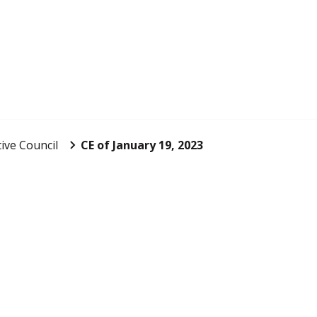
ive Council
CE of January 19, 2023