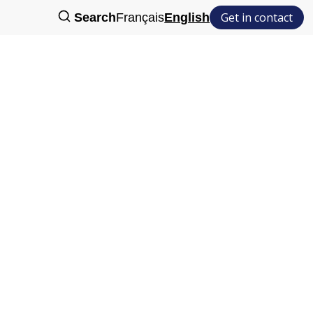
Get in contact
Search
Français
English