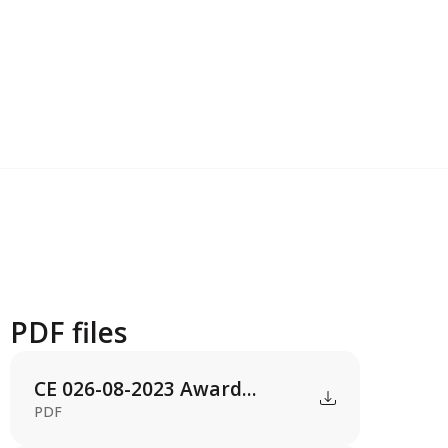
PDF files
CE 026-08-2023 Award...
PDF