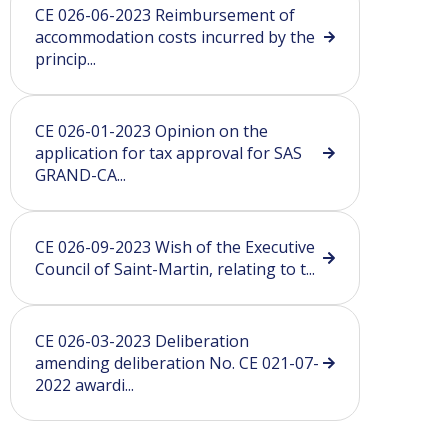
CE 026-06-2023 Reimbursement of
accommodation costs incurred by the
princip...
CE 026-01-2023 Opinion on the
application for tax approval for SAS
GRAND-CA...
CE 026-09-2023 Wish of the Executive
Council of Saint-Martin, relating to t...
CE 026-03-2023 Deliberation
amending deliberation No. CE 021-07-
2022 awardi...