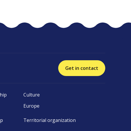
Get in contact
hip
Culture
Europe
ip
Territorial organization