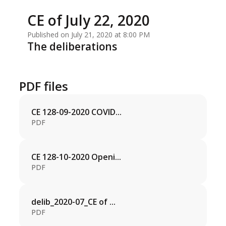
CE of July 22, 2020
Published on July 21, 2020 at 8:00 PM
The deliberations
PDF files
CE 128-09-2020 COVID...
PDF
CE 128-10-2020 Openi...
PDF
delib_2020-07_CE of ...
PDF