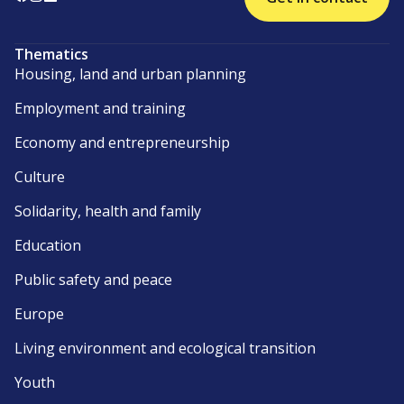
Thematics
Housing, land and urban planning
Employment and training
Economy and entrepreneurship
Culture
Solidarity, health and family
Education
Public safety and peace
Europe
Living environment and ecological transition
Youth