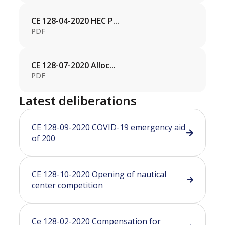
CE 128-04-2020 HEC P...
PDF
CE 128-07-2020 Alloc...
PDF
Latest deliberations
CE 128-09-2020 COVID-19 emergency aid
of 200
CE 128-10-2020 Opening of nautical
center competition
Ce 128-02-2020 Compensation for