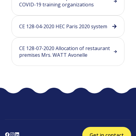
COVID-19 training organizations
CE 128-04-2020 HEC Paris 2020 system
CE 128-07-2020 Allocation of restaurant
premises Mrs. WATT Avonelle
Get in contact