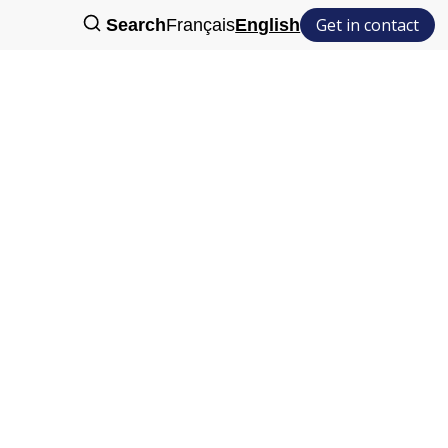
Get in contact
Search
Français
English