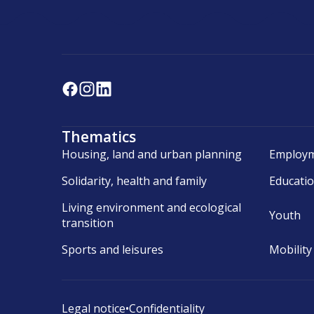
Thematics
Housing, land and urban planning
Employm
Solidarity, health and family
Educati
Living environment and ecological
Youth
transition
Sports and leisures
Mobility
Legal notice
•
Confidentiality