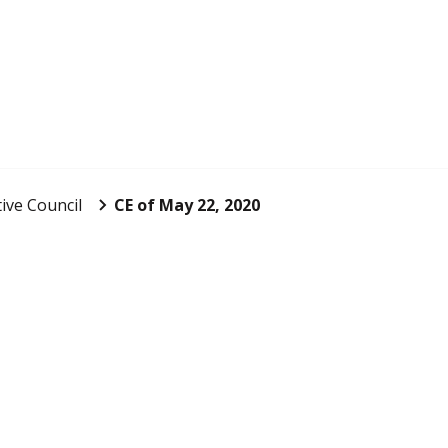
ive Council
CE of May 22, 2020