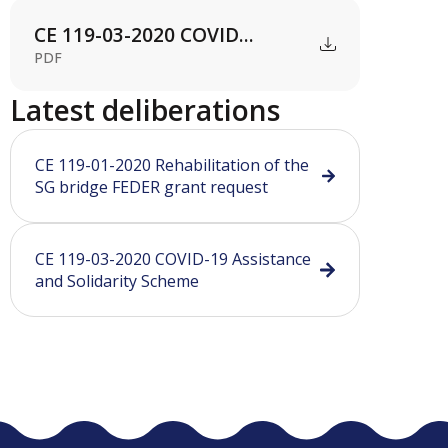
CE 119-03-2020 COVID...
PDF
Latest deliberations
CE 119-01-2020 Rehabilitation of the
SG bridge FEDER grant request
CE 119-03-2020 COVID-19 Assistance
and Solidarity Scheme