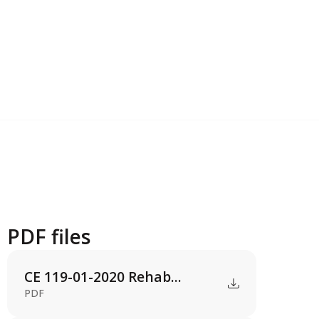
PDF files
CE 119-01-2020 Rehab...
PDF