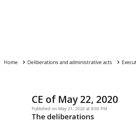
Home
Deliberations and administrative acts
Execut
CE of May 22, 2020
Published on May 21, 2020 at 8:00 PM
The deliberations