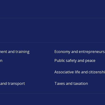
ent and training
Economy and entrepreneurs
on
Public safety and peace
Associative life and citizensh
 and transport
Taxes and taxation