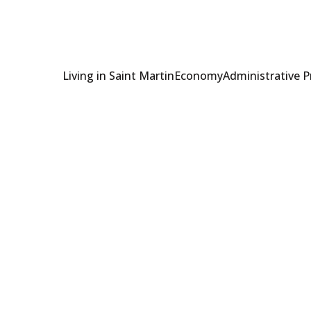
Living in Saint Martin
Economy
Administrative 