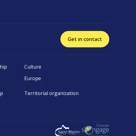
Get in contact
hip
Culture
Europe
ip
Territorial organization