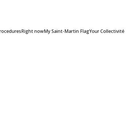
Procedures
Right now
My Saint-Martin Flag
Your Collectivité