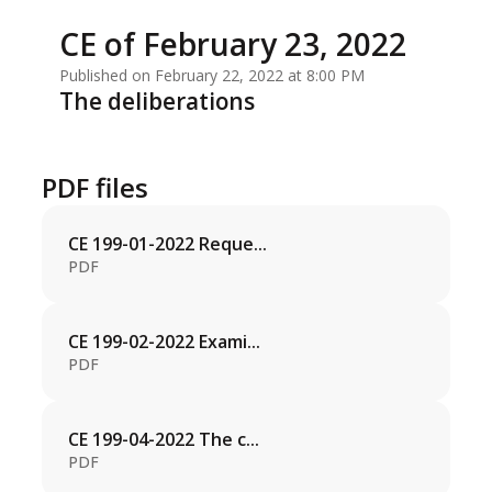
CE of February 23, 2022
Published on February 22, 2022 at 8:00 PM
The deliberations
PDF files
CE 199-01-2022 Reque...
PDF
CE 199-02-2022 Exami...
PDF
CE 199-04-2022 The c...
PDF