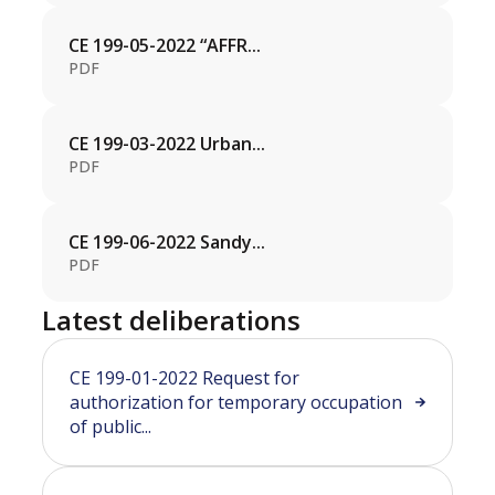
CE 199-05-2022 “AFFR...
PDF
CE 199-03-2022 Urban...
PDF
CE 199-06-2022 Sandy...
PDF
Latest deliberations
CE 199-01-2022 Request for
authorization for temporary occupation
of public...