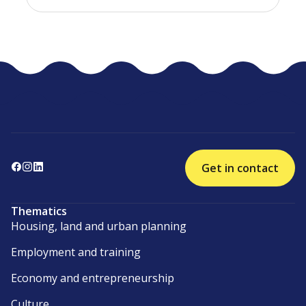
Get in contact
Thematics
Housing, land and urban planning
Employment and training
Economy and entrepreneurship
Culture