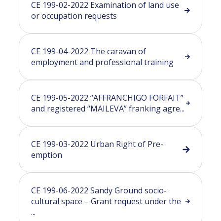
CE 199-02-2022 Examination of land use
or occupation requests
CE 199-04-2022 The caravan of
employment and professional training
CE 199-05-2022 “AFFRANCHIGO FORFAIT”
and registered “MAILEVA” franking agre...
CE 199-03-2022 Urban Right of Pre-
emption
CE 199-06-2022 Sandy Ground socio-
cultural space – Grant request under the
...