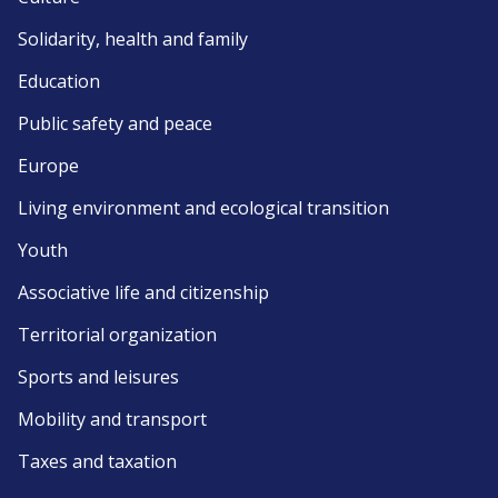
Solidarity, health and family
Education
Public safety and peace
Europe
Living environment and ecological transition
Youth
Associative life and citizenship
Territorial organization
Sports and leisures
Mobility and transport
Taxes and taxation