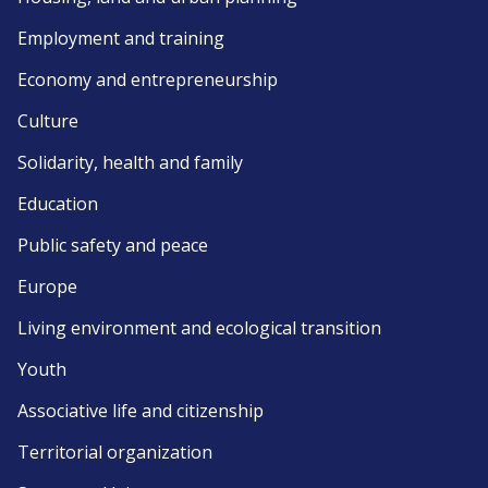
Employment and training
Economy and entrepreneurship
Culture
Solidarity, health and family
Education
Public safety and peace
Europe
Living environment and ecological transition
Youth
Associative life and citizenship
Territorial organization