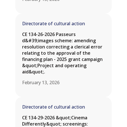
Directorate of cultural action
CE 134-26-2026 Passeurs
d&#39;images scheme: amending
resolution correcting a clerical error
relating to the approval of the
financing plan - 2025 grant campaign
&quot;Project and operating
aid&quot;.
February 13, 2026
Directorate of cultural action
CE 134-29-2026 &quot;Cinema
Differently&quot; screenings: