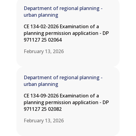
Department of regional planning -
urban planning
CE 134-02-2026 Examination of a
planning permission application - DP
971127 25 02064
February 13, 2026
Department of regional planning -
urban planning
CE 134-09-2026 Examination of a
planning permission application - DP
971127 25 02082
February 13, 2026