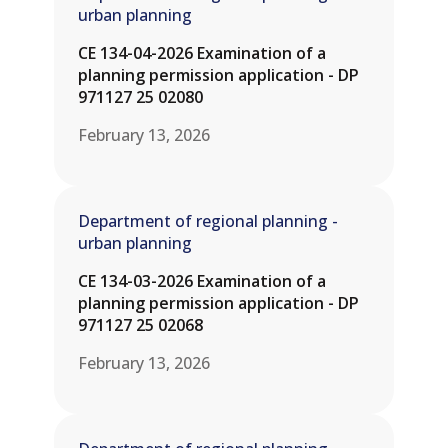
urban planning
CE 134-04-2026 Examination of a
planning permission application - DP
971127 25 02080
February 13, 2026
Department of regional planning -
urban planning
CE 134-03-2026 Examination of a
planning permission application - DP
971127 25 02068
February 13, 2026