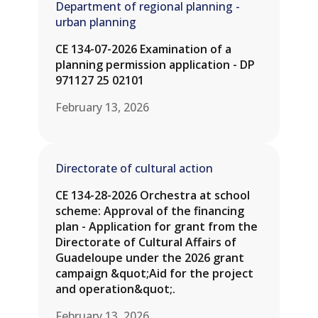
Department of regional planning -
urban planning
CE 134-07-2026 Examination of a
planning permission application - DP
971127 25 02101
February 13, 2026
Directorate of cultural action
CE 134-28-2026 Orchestra at school
scheme: Approval of the financing
plan - Application for grant from the
Directorate of Cultural Affairs of
Guadeloupe under the 2026 grant
campaign &quot;Aid for the project
and operation&quot;.
February 13, 2026