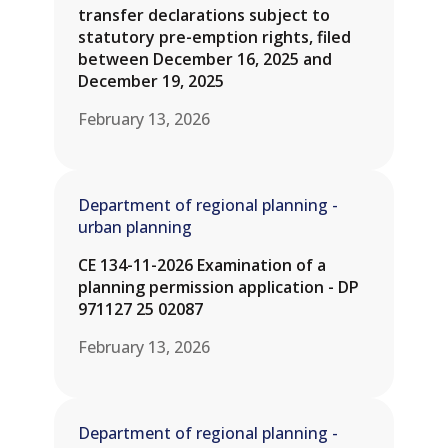
transfer declarations subject to
statutory pre-emption rights, filed
between December 16, 2025 and
December 19, 2025
February 13, 2026
Department of regional planning -
urban planning
CE 134-11-2026 Examination of a
planning permission application - DP
971127 25 02087
February 13, 2026
Department of regional planning -