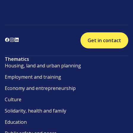
Get in contact
Thematics
Housing, land and urban planning
Employment and training
Economy and entrepreneurship
Culture
Solidarity, health and family
Education