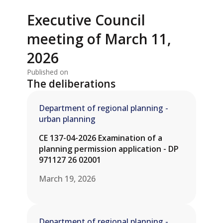
Executive Council
meeting of March 11,
2026
Published on
The deliberations
Department of regional planning -
urban planning
CE 137-04-2026 Examination of a
planning permission application - DP
971127 26 02001
March 19, 2026
Department of regional planning -