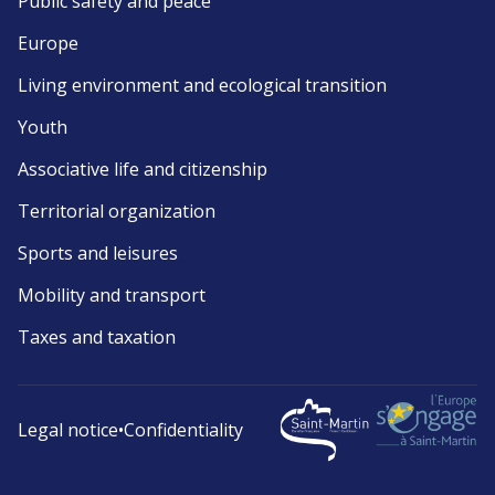
Public safety and peace
Europe
Living environment and ecological transition
Youth
Associative life and citizenship
Territorial organization
Sports and leisures
Mobility and transport
Taxes and taxation
Legal notice
•
Confidentiality