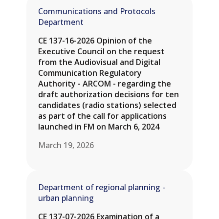
Communications and Protocols
Department
CE 137-16-2026 Opinion of the
Executive Council on the request
from the Audiovisual and Digital
Communication Regulatory
Authority - ARCOM - regarding the
draft authorization decisions for ten
candidates (radio stations) selected
as part of the call for applications
launched in FM on March 6, 2024
March 19, 2026
Department of regional planning -
urban planning
CE 137-07-2026 Examination of a