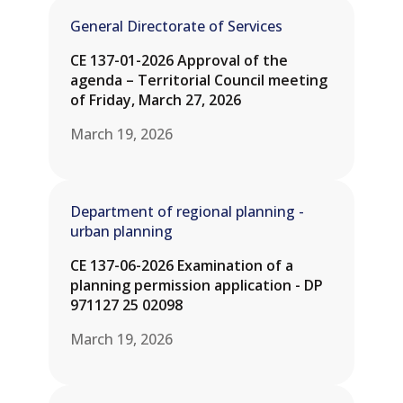
General Directorate of Services
CE 137-01-2026 Approval of the
agenda – Territorial Council meeting
of Friday, March 27, 2026
March 19, 2026
Department of regional planning -
urban planning
CE 137-06-2026 Examination of a
planning permission application - DP
971127 25 02098
March 19, 2026