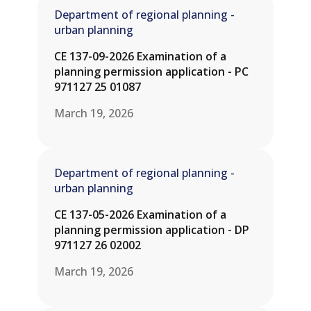
Department of regional planning -
urban planning
CE 137-09-2026 Examination of a
planning permission application - PC
971127 25 01087
March 19, 2026
Department of regional planning -
urban planning
CE 137-05-2026 Examination of a
planning permission application - DP
971127 26 02002
March 19, 2026