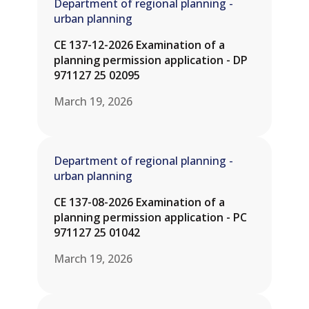
Department of regional planning -
urban planning
CE 137-12-2026 Examination of a
planning permission application - DP
971127 25 02095
March 19, 2026
Department of regional planning -
urban planning
CE 137-08-2026 Examination of a
planning permission application - PC
971127 25 01042
March 19, 2026