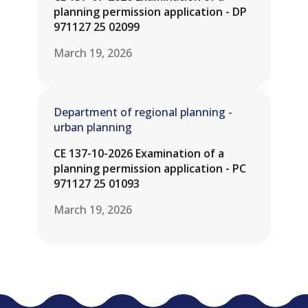
planning permission application - DP
971127 25 02099
March 19, 2026
Department of regional planning -
urban planning
CE 137-10-2026 Examination of a
planning permission application - PC
971127 25 01093
March 19, 2026