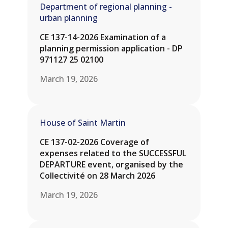
Department of regional planning -
urban planning
CE 137-14-2026 Examination of a
planning permission application - DP
971127 25 02100
March 19, 2026
House of Saint Martin
CE 137-02-2026 Coverage of
expenses related to the SUCCESSFUL
DEPARTURE event, organised by the
Collectivité on 28 March 2026
March 19, 2026