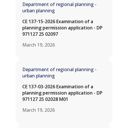
Department of regional planning -
urban planning
CE 137-15-2026 Examination of a
planning permission application - DP
971127 25 02097
March 19, 2026
Department of regional planning -
urban planning
CE 137-03-2026 Examination of a
planning permission application - DP
971127 25 02028 M01
March 19, 2026