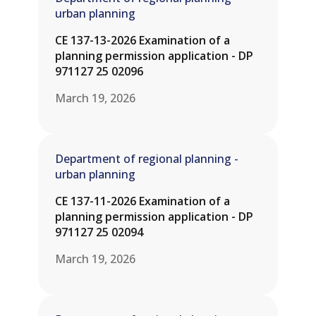
urban planning
CE 137-13-2026 Examination of a
planning permission application - DP
971127 25 02096
March 19, 2026
Department of regional planning -
urban planning
CE 137-11-2026 Examination of a
planning permission application - DP
971127 25 02094
March 19, 2026