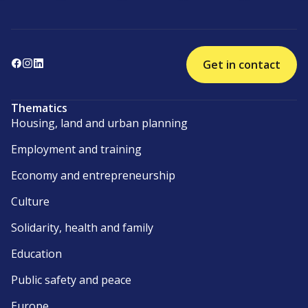
Get in contact
Thematics
Housing, land and urban planning
Employment and training
Economy and entrepreneurship
Culture
Solidarity, health and family
Education
Public safety and peace
Europe