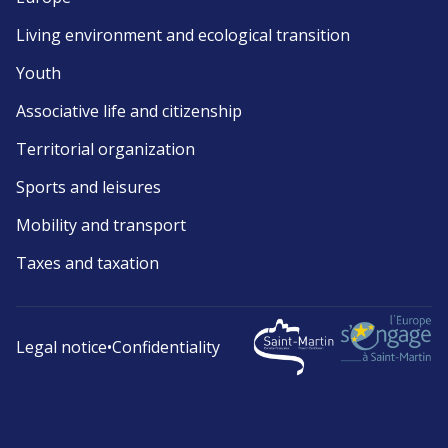
Living environment and ecological transition
Youth
Associative life and citizenship
Territorial organization
Sports and leisures
Mobility and transport
Taxes and taxation
Legal notice
•
Confidentiality