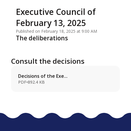
Executive Council of
February 13, 2025
Published on February 18, 2025 at 9:00 AM
The deliberations
Consult the decisions
Decisions of the Exe...
PDF
•
892.4 KB