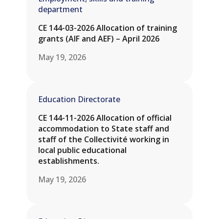
department
CE 144-03-2026 Allocation of training
grants (AIF and AEF) – April 2026
May 19, 2026
Education Directorate
CE 144-11-2026 Allocation of official
accommodation to State staff and
staff of the Collectivité working in
local public educational
establishments.
May 19, 2026