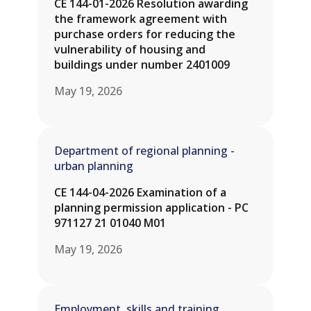
CE 144-01-2026 Resolution awarding
the framework agreement with
purchase orders for reducing the
vulnerability of housing and
buildings under number 2401009
May 19, 2026
Department of regional planning -
urban planning
CE 144-04-2026 Examination of a
planning permission application - PC
971127 21 01040 M01
May 19, 2026
Employment, skills and training