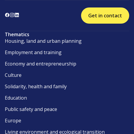
Get in contact
Thematics
Housing, land and urban planning
Employment and training
Economy and entrepreneurship
Culture
Solidarity, health and family
Education
Public safety and peace
Europe
Living environment and ecological transition