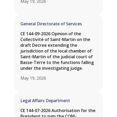
May 19, 2026
General Directorate of Services
CE 144-09-2026 Opinion of the
Collectivité of Saint-Martin on the
draft Decree extending the
jurisdiction of the local chamber of
Saint-Martin of the judicial court of
Basse-Terre to the functions falling
under the investigating judge.
May 19, 2026
Legal Affairs Department
CE 144-07-2026 Authorisation for the
President to sign the COM-