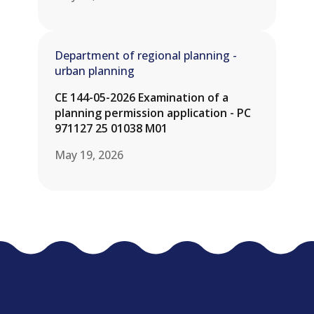
Department of regional planning -
urban planning
CE 144-05-2026 Examination of a
planning permission application - PC
971127 25 01038 M01
May 19, 2026