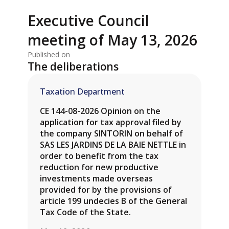
Executive Council
meeting of May 13, 2026
Published on
The deliberations
Taxation Department
CE 144-08-2026 Opinion on the
application for tax approval filed by
the company SINTORIN on behalf of
SAS LES JARDINS DE LA BAIE NETTLE in
order to benefit from the tax
reduction for new productive
investments made overseas
provided for by the provisions of
article 199 undecies B of the General
Tax Code of the State.