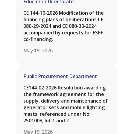
Education Directorate
CE 144-10-2026 Modification of the
financing plans of deliberations CE
080-29-2024 and CE 080-30-2024
accompanied by requests for ESF+
co-financing.
May 19, 2026
Public Procurement Department
CE144-02-2026 Resolution awarding
the framework agreement for the
supply, delivery and maintenance of
generator sets and mobile lighting
masts, referenced under No.
2501008, lot 1 and 2.
May 19, 2026