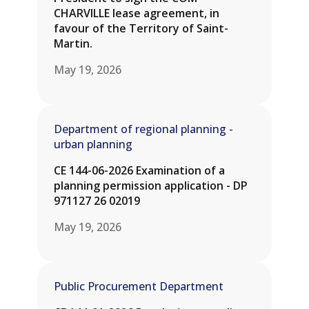
CHARVILLE lease agreement, in
favour of the Territory of Saint-
Martin.
May 19, 2026
Department of regional planning -
urban planning
CE 144-06-2026 Examination of a
planning permission application - DP
971127 26 02019
May 19, 2026
Public Procurement Department