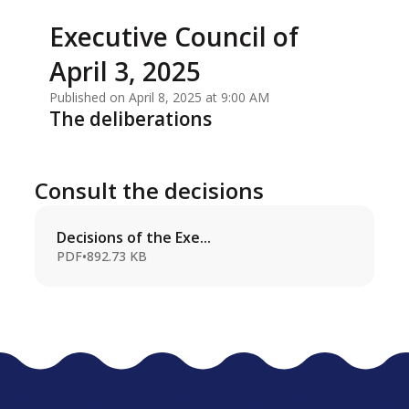
Executive Council of
April 3, 2025
Published on April 8, 2025 at 9:00 AM
The deliberations
Consult the decisions
Decisions of the Exe...
PDF
•
892.73 KB