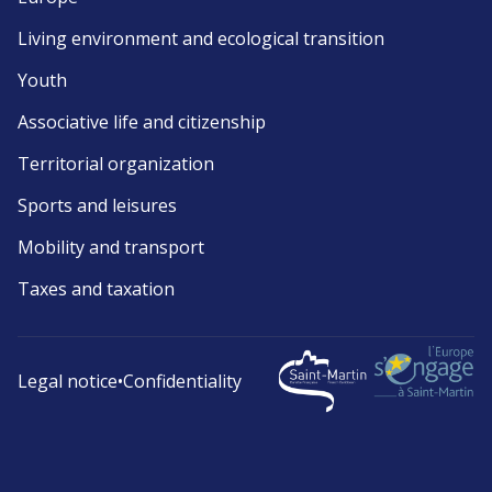
Living environment and ecological transition
Youth
Associative life and citizenship
Territorial organization
Sports and leisures
Mobility and transport
Taxes and taxation
Legal notice
•
Confidentiality