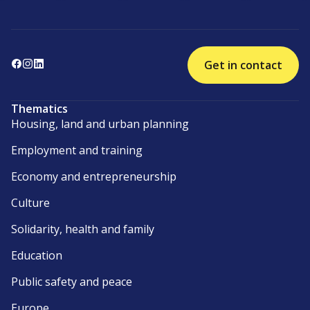
Get in contact
Thematics
Housing, land and urban planning
Employment and training
Economy and entrepreneurship
Culture
Solidarity, health and family
Education
Public safety and peace
Europe