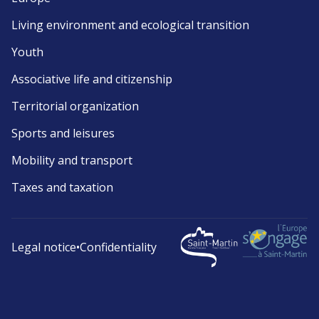
Living environment and ecological transition
Youth
Associative life and citizenship
Territorial organization
Sports and leisures
Mobility and transport
Taxes and taxation
Legal notice
•
Confidentiality