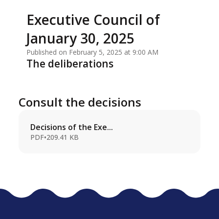
Executive Council of
January 30, 2025
Published on February 5, 2025 at 9:00 AM
The deliberations
Consult the decisions
Decisions of the Exe...
PDF
•
209.41 KB