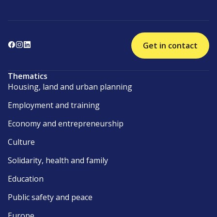
Get in contact
Thematics
Housing, land and urban planning
Employment and training
Economy and entrepreneurship
Culture
Solidarity, health and family
Education
Public safety and peace
Europe