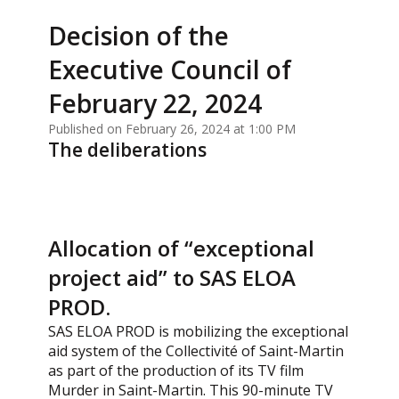
Decision of the
Executive Council of
February 22, 2024
Published on February 26, 2024 at 1:00 PM
The deliberations
Allocation of “exceptional
project aid” to SAS ELOA
PROD.
SAS ELOA PROD is mobilizing the exceptional
aid system of the Collectivité of Saint-Martin
as part of the production of its TV film
Murder in Saint-Martin. This 90-minute TV