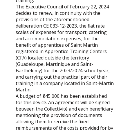
training.
The Executive Council of February 22, 2024
decides to renew, in continuity with the
provisions of the aforementioned
deliberation CE 033-12-2023, the flat rate
scales of expenses for transport, catering
and accommodation expenses, for the
benefit of apprentices of Saint Martin
registered in Apprentice Training Centers
(CFA) located outside the territory
(Guadeloupe, Martinique and Saint-
Barthélemy) for the 2023/2024 school year,
and carrying out the practical part of their
training in a company located in Saint-Martin
Martin.
A budget of €45,000 has been established
for this device. An agreement will be signed
between the Collectivité and each beneficiary
mentioning the provision of documents
allowing them to receive the fixed
reimbursements of the costs provided for by