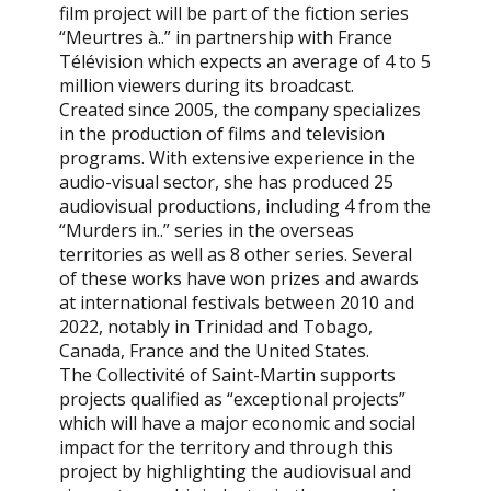
film project will be part of the fiction series
“Meurtres à..” in partnership with France
Télévision which expects an average of 4 to 5
million viewers during its broadcast.
Created since 2005, the company specializes
in the production of films and television
programs. With extensive experience in the
audio-visual sector, she has produced 25
audiovisual productions, including 4 from the
“Murders in..” series in the overseas
territories as well as 8 other series. Several
of these works have won prizes and awards
at international festivals between 2010 and
2022, notably in Trinidad and Tobago,
Canada, France and the United States.
The Collectivité of Saint-Martin supports
projects qualified as “exceptional projects”
which will have a major economic and social
impact for the territory and through this
project by highlighting the audiovisual and