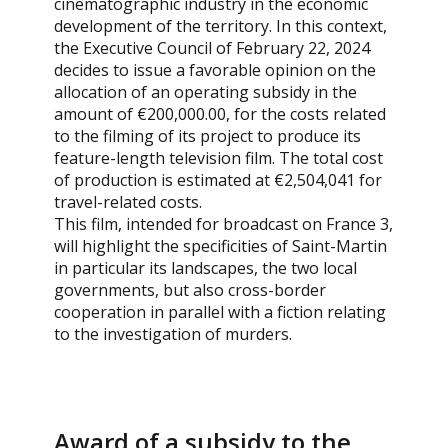
cinematographic industry in the economic
development of the territory. In this context,
the Executive Council of February 22, 2024
decides to issue a favorable opinion on the
allocation of an operating subsidy in the
amount of €200,000.00, for the costs related
to the filming of its project to produce its
feature-length television film. The total cost
of production is estimated at €2,504,041 for
travel-related costs.
This film, intended for broadcast on France 3,
will highlight the specificities of Saint-Martin
in particular its landscapes, the two local
governments, but also cross-border
cooperation in parallel with a fiction relating
to the investigation of murders.
Award of a subsidy to the