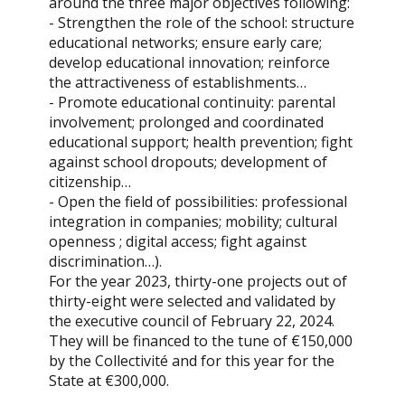
around the three major objectives following:
- Strengthen the role of the school: structure
educational networks; ensure early care;
develop educational innovation; reinforce
the attractiveness of establishments…
- Promote educational continuity: parental
involvement; prolonged and coordinated
educational support; health prevention; fight
against school dropouts; development of
citizenship…
- Open the field of possibilities: professional
integration in companies; mobility; cultural
openness ; digital access; fight against
discrimination…).
For the year 2023, thirty-one projects out of
thirty-eight were selected and validated by
the executive council of February 22, 2024.
They will be financed to the tune of €150,000
by the Collectivité and for this year for the
State at €300,000.