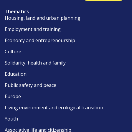
Thematics
Housing, land and urban planning
Employment and training
Economy and entrepreneurship
Culture
Solidarity, health and family
Education
Public safety and peace
Europe
Living environment and ecological transition
Youth
Associative life and citizenship