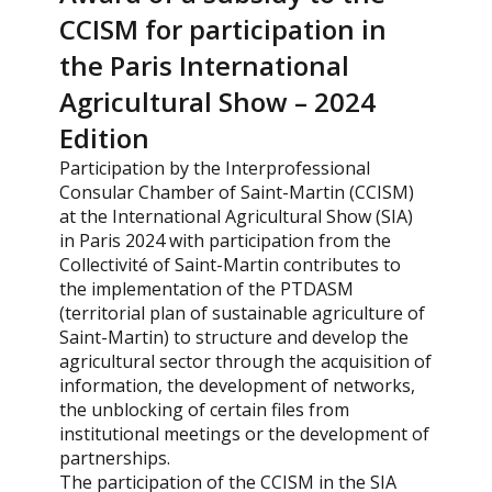
CCISM for participation in
the Paris International
Agricultural Show – 2024
Edition
Participation by the Interprofessional
Consular Chamber of Saint-Martin (CCISM)
at the International Agricultural Show (SIA)
in Paris 2024 with participation from the
Collectivité of Saint-Martin contributes to
the implementation of the PTDASM
(territorial plan of sustainable agriculture of
Saint-Martin) to structure and develop the
agricultural sector through the acquisition of
information, the development of networks,
the unblocking of certain files from
institutional meetings or the development of
partnerships.
The participation of the CCISM in the SIA