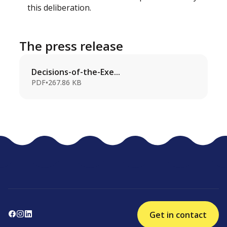
this deliberation.
The press release
Decisions-of-the-Exe...
PDF
•
267.86 KB
Get in contact