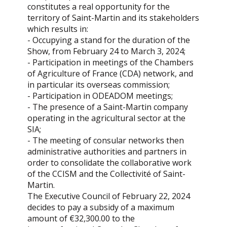
constitutes a real opportunity for the
territory of Saint-Martin and its stakeholders
which results in:
- Occupying a stand for the duration of the
Show, from February 24 to March 3, 2024;
- Participation in meetings of the Chambers
of Agriculture of France (CDA) network, and
in particular its overseas commission;
- Participation in ODEADOM meetings;
- The presence of a Saint-Martin company
operating in the agricultural sector at the
SIA;
- The meeting of consular networks then
administrative authorities and partners in
order to consolidate the collaborative work
of the CCISM and the Collectivité of Saint-
Martin.
The Executive Council of February 22, 2024
decides to pay a subsidy of a maximum
amount of €32,300.00 to the