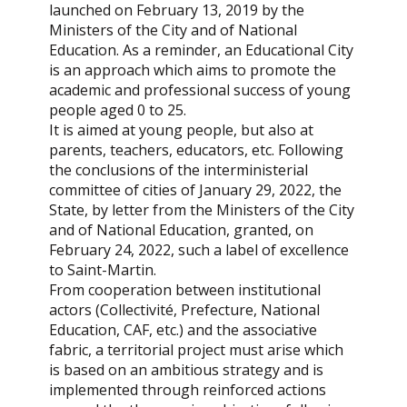
launched on February 13, 2019 by the
Ministers of the City and of National
Education. As a reminder, an Educational City
is an approach which aims to promote the
academic and professional success of young
people aged 0 to 25.
It is aimed at young people, but also at
parents, teachers, educators, etc. Following
the conclusions of the interministerial
committee of cities of January 29, 2022, the
State, by letter from the Ministers of the City
and of National Education, granted, on
February 24, 2022, such a label of excellence
to Saint-Martin.
From cooperation between institutional
actors (Collectivité, Prefecture, National
Education, CAF, etc.) and the associative
fabric, a territorial project must arise which
is based on an ambitious strategy and is
implemented through reinforced actions