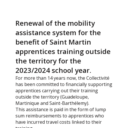
Renewal of the mobility
assistance system for the
benefit of Saint Martin
apprentices training outside
the territory for the
2023/2024 school year.
For more than 14 years now, the Collectivité
has been committed to financially supporting
apprentices carrying out their training
outside the territory (Guadeloupe,
Martinique and Saint-Barthélemy).
This assistance is paid in the form of lump
sum reimbursements to apprentices who
have incurred travel costs linked to their