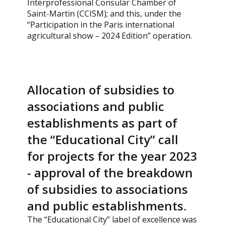
Interprofessional Consular Chamber of
Saint-Martin (CCISM); and this, under the
“Participation in the Paris international
agricultural show – 2024 Edition” operation.
Allocation of subsidies to
associations and public
establishments as part of
the “Educational City” call
for projects for the year 2023
- approval of the breakdown
of subsidies to associations
and public establishments.
The “Educational City” label of excellence was