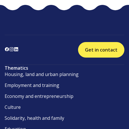
Get in contact
Thematics
Housing, land and urban planning
Employment and training
Economy and entrepreneurship
Culture
Solidarity, health and family