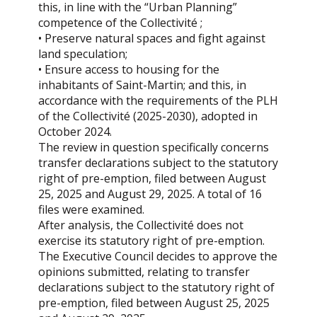
this, in line with the “Urban Planning”
competence of the Collectivité ;
• Preserve natural spaces and fight against
land speculation;
• Ensure access to housing for the
inhabitants of Saint-Martin; and this, in
accordance with the requirements of the PLH
of the Collectivité (2025-2030), adopted in
October 2024.
The review in question specifically concerns
transfer declarations subject to the statutory
right of pre-emption, filed between August
25, 2025 and August 29, 2025. A total of 16
files were examined.
After analysis, the Collectivité does not
exercise its statutory right of pre-emption.
The Executive Council decides to approve the
opinions submitted, relating to transfer
declarations subject to the statutory right of
pre-emption, filed between August 25, 2025