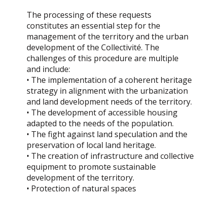
The processing of these requests
constitutes an essential step for the
management of the territory and the urban
development of the Collectivité. The
challenges of this procedure are multiple
and include:
• The implementation of a coherent heritage
strategy in alignment with the urbanization
and land development needs of the territory.
• The development of accessible housing
adapted to the needs of the population.
• The fight against land speculation and the
preservation of local land heritage.
• The creation of infrastructure and collective
equipment to promote sustainable
development of the territory.
• Protection of natural spaces