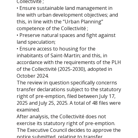
Collectivité ;
• Ensure sustainable land management in
line with urban development objectives; and
this, in line with the “Urban Planning”
competence of the Collectivité ;
• Preserve natural spaces and fight against
land speculation;
• Ensure access to housing for the
inhabitants of Saint-Martin; and this, in
accordance with the requirements of the PLH
of the Collectivité (2025-2030), adopted in
October 2024.
The review in question specifically concerns
transfer declarations subject to the statutory
right of pre-emption, filed between July 17,
2025 and July 25, 2025. A total of 48 files were
examined.
After analysis, the Collectivité does not
exercise its statutory right of pre-emption.
The Executive Council decides to approve the
notice submitted, relating to transfer