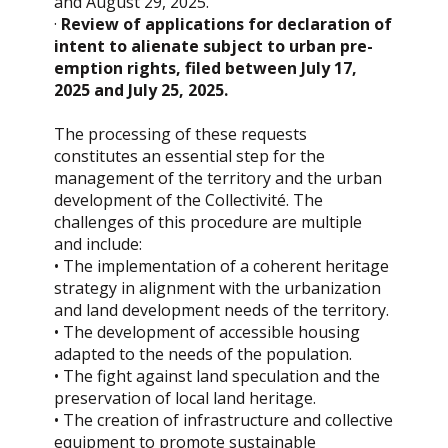
and August 29, 2025.
·
Review of applications for declaration of
intent to alienate subject to urban pre-
emption rights, filed between July 17,
2025 and July 25, 2025.
The processing of these requests
constitutes an essential step for the
management of the territory and the urban
development of the Collectivité. The
challenges of this procedure are multiple
and include:
• The implementation of a coherent heritage
strategy in alignment with the urbanization
and land development needs of the territory.
• The development of accessible housing
adapted to the needs of the population.
• The fight against land speculation and the
preservation of local land heritage.
• The creation of infrastructure and collective
equipment to promote sustainable