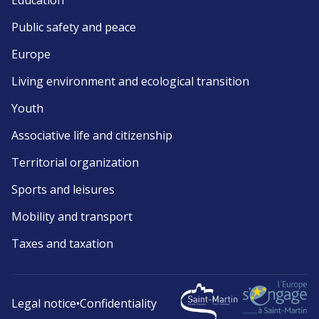
Education
Public safety and peace
Europe
Living environment and ecological transition
Youth
Associative life and citizenship
Territorial organization
Sports and leisures
Mobility and transport
Taxes and taxation
Legal notice
•
Confidentiality