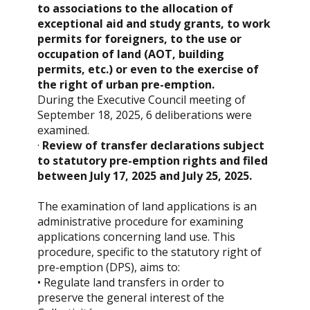
to associations to the allocation of
exceptional aid and study grants, to work
permits for foreigners, to the use or
occupation of land (AOT, building
permits, etc.) or even to the exercise of
the right of urban pre-emption.
During the Executive Council meeting of
September 18, 2025, 6 deliberations were
examined.
·
Review of transfer declarations subject
to statutory pre-emption rights and filed
between July 17, 2025 and July 25, 2025.
The examination of land applications is an
administrative procedure for examining
applications concerning land use. This
procedure, specific to the statutory right of
pre-emption (DPS), aims to:
• Regulate land transfers in order to
preserve the general interest of the