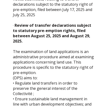
declarations subject to the statutory right of
pre-emption, filed between July 17, 2025 and
July 25, 2025
·
Review of transfer declarations subject
to statutory pre-emption rights, filed
between August 25, 2025 and August 29,
2025.
The examination of land applications is an
administrative procedure aimed at examining
applications concerning land use. This
procedure is specific to the statutory right of
pre-emption.
(DPS) aims to:
• Regulate land transfers in order to
preserve the general interest of the
Collectivité ;
• Ensure sustainable land management in
line with urban development objectives; and