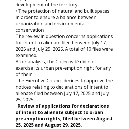
development of the territory.
• The protection of natural and built spaces
in order to ensure a balance between
urbanization and environmental
conservation.
The review in question concerns applications
for intent to alienate filed between July 17,
2025 and July 25, 2025. A total of 10 files were
examined.
After analysis, the Collectivité did not
exercise its urban pre-emption right for any
of them.
The Executive Council decides to approve the
notices relating to declarations of intent to
alienate filed between July 17, 2025 and July
25, 2025.
·
Review of applications for declarations
of intent to alienate subject to urban
pre-emption rights, filed between August
25, 2025 and August 29, 2025.