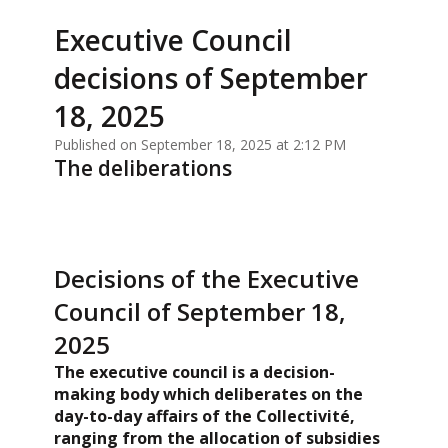
Executive Council
decisions of September
18, 2025
Published on September 18, 2025 at 2:12 PM
The deliberations
Decisions of the Executive
Council of September 18,
2025
The executive council is a decision-
making body which deliberates on the
day-to-day affairs of the Collectivité,
ranging from the allocation of subsidies