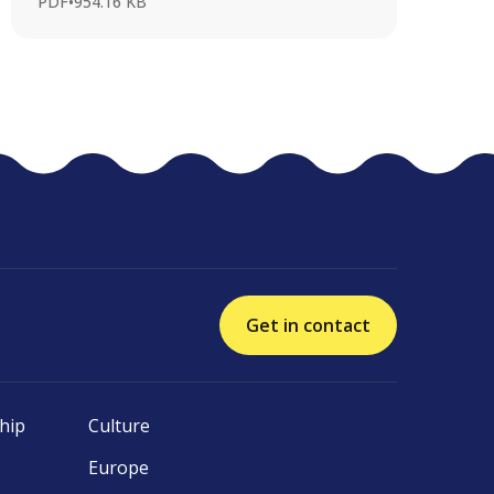
PDF
•
954.16 KB
Get in contact
hip
Culture
Europe