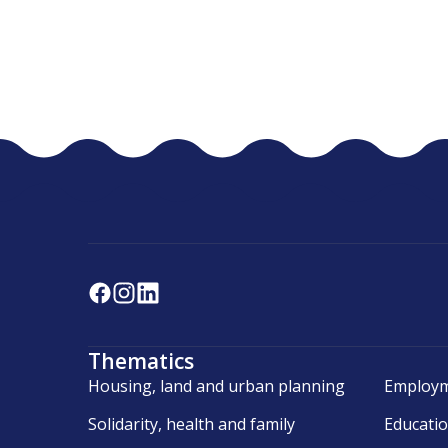
Thematics
Housing, land and urban planning
Employm
Solidarity, health and family
Educati