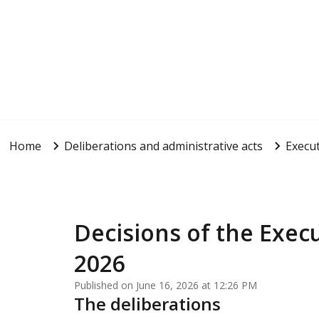
Home
Deliberations and administrative acts
Execut
Decisions of the Execu
2026
Published on June 16, 2026 at 12:26 PM
The deliberations