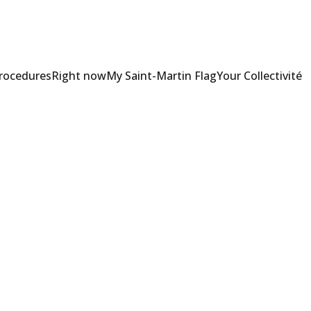
Procedures
Right now
My Saint-Martin Flag
Your Collectivité