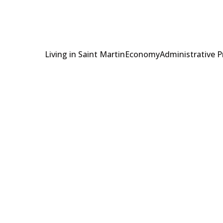
Living in Saint Martin
Economy
Administrative 