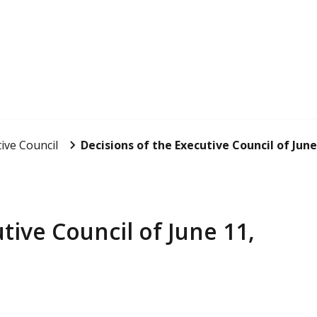
ive Council
Decisions of the Executive Council of June
tive Council of June 11,