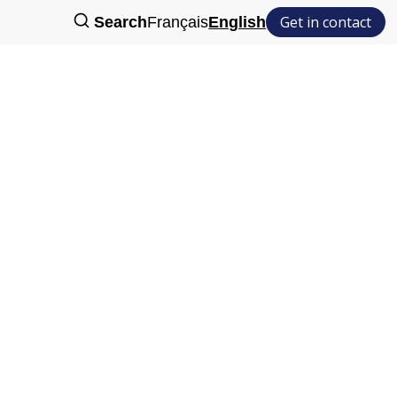
Get in contact
Search
Français
English