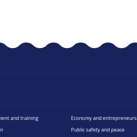
ent and training
Economy and entrepreneurs
on
Public safety and peace