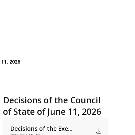
 11, 2026
Decisions of the Council
of State of June 11, 2026
Decisions of the Exe...