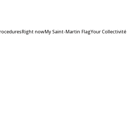
Procedures
Right now
My Saint-Martin Flag
Your Collectivité