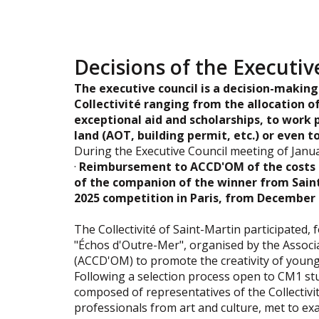
Decisions of the Executiv
The executive council is a decision-making
Collectivité ranging from the allocation of
exceptional aid and scholarships, to work 
land (AOT, building permit, etc.) or even t
During the Executive Council meeting of Janua
·
Reimbursement to ACCD'OM of the costs 
of the companion of the winner from Saint
2025 competition in Paris, from December 6
The Collectivité of Saint-Martin participated, 
"Échos d'Outre-Mer", organised by the Associ
(ACCD'OM) to promote the creativity of youn
Following a selection process open to CM1 stud
composed of representatives of the Collectivi
professionals from art and culture, met to exa