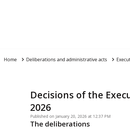
Home
Deliberations and administrative acts
Execut
Decisions of the Execu
2026
Published on January 20, 2026 at 12:37 PM
The deliberations