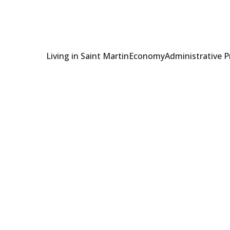
Living in Saint Martin
Economy
Administrative 