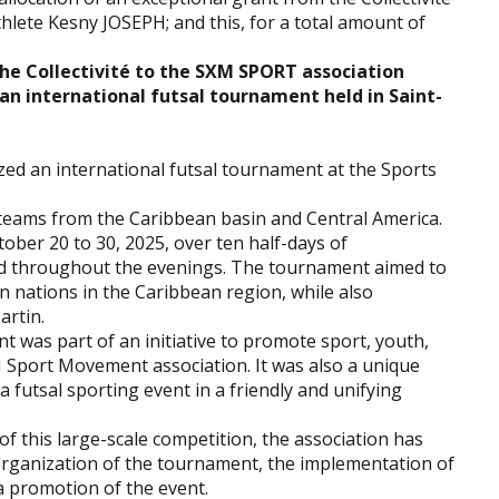
thlete Kesny JOSEPH; and this, for a total amount of
the Collectivité to the SXM SPORT association
n international futsal tournament held in Saint-
d an international futsal tournament at the Sports
 teams from the Caribbean basin and Central America.
ober 20 to 30, 2025, over ten half-days of
ed throughout the evenings. The tournament aimed to
 nations in the Caribbean region, while also
artin.
 was part of an initiative to promote sport, youth,
M Sport Movement association. It was also a unique
a futsal sporting event in a friendly and unifying
of this large-scale competition, the association has
 organization of the tournament, the implementation of
a promotion of the event.