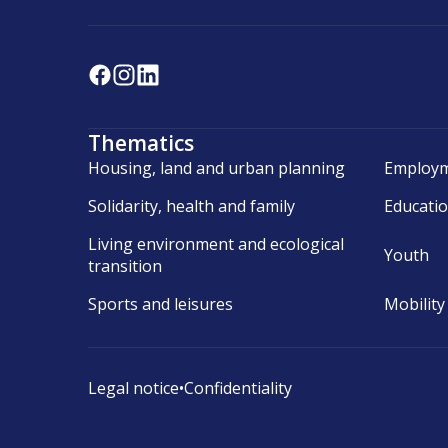
Thematics
Housing, land and urban planning
Employm
Solidarity, health and family
Educati
Living environment and ecological
Youth
transition
Sports and leisures
Mobility
Legal notice
•
Confidentiality