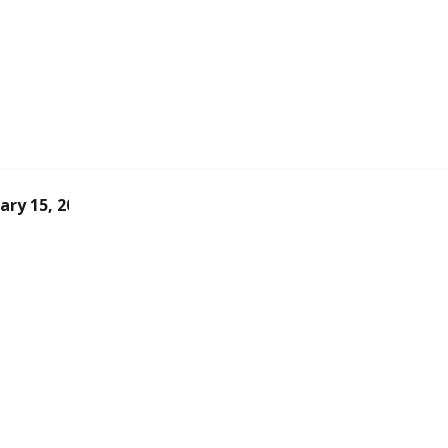
ary 15, 2026