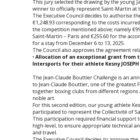
This jury selected the drawing by the youn
winner to officially represent Saint-Martin at 
The Executive Council decides to authorise t
€1,248.93 corresponding to the costs incurre
the competition mentioned above; namely €993
Saint-Martin – Paris and €255.60 for the ac
for a stay from December 6 to 13, 2025.
The Council also approves the agreement rela
•
Allocation of an exceptional grant from t
Intersports for their athlete Kesny JOSEPH
The Jean-Claude Bouttier Challenge is an an
to Jean-Claude Bouttier, one of the greatest F
together boxing clubs from different regions 
noble art.
For this second edition, our young athlete Ke
participated to represent the Collectivité of S
This participation required financial support 
high-level, to ensure appropriate technical a
and travel.
The Executive Council decides to approve the a