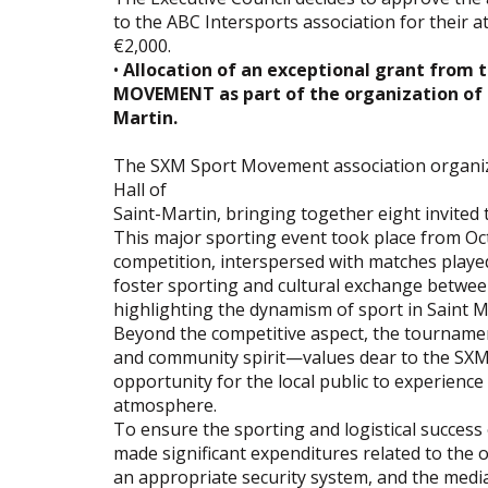
to the ABC Intersports association for their a
€2,000.
•
Allocation of an exceptional grant from 
MOVEMENT as part of the organization of a
Martin.
The SXM Sport Movement association organize
Hall of
Saint-Martin, bringing together eight invited
This major sporting event took place from Oct
competition, interspersed with matches play
foster sporting and cultural exchange between
highlighting the dynamism of sport in Saint M
Beyond the competitive aspect, the tournament
and community spirit—values ​​dear to the SX
opportunity for the local public to experience 
atmosphere.
To ensure the sporting and logistical success 
made significant expenditures related to the
an appropriate security system, and the medi