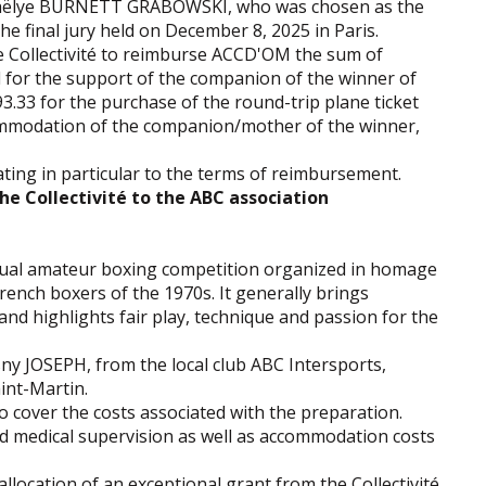
g Jaëlye BURNETT GRABOWSKI, who was chosen as the
the final jury held on December 8, 2025 in Paris.
he Collectivité to reimburse ACCD'OM the sum of
d for the support of the companion of the winner of
.33 for the purchase of the round-trip plane ticket
commodation of the companion/mother of the winner,
ting in particular to the terms of reimbursement.
he Collectivité to the ABC association
nual amateur boxing competition organized in homage
rench boxers of the 1970s. It generally brings
and highlights fair play, technique and passion for the
sny JOSEPH, from the local club ABC Intersports,
aint-Martin.
to cover the costs associated with the preparation.
nd medical supervision as well as accommodation costs
llocation of an exceptional grant from the Collectivité