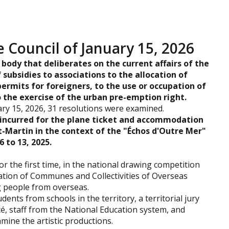
e Council of January 15, 2026
 body that deliberates on the current affairs of the
 subsidies to associations to the allocation of
permits for foreigners, to the use or occupation of
o the exercise of the urban pre-emption right.
ry 15, 2026, 31 resolutions were examined.
incurred for the plane ticket and accommodation
-Martin in the context of the "Échos d'Outre Mer"
 to 13, 2025.
for the first time, in the national drawing competition
ation of Communes and Collectivities of Overseas
g people from overseas.
ents from schools in the territory, a territorial jury
té, staff from the National Education system, and
mine the artistic productions.