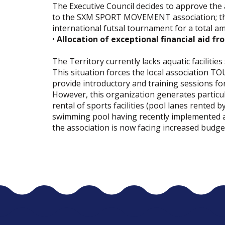
The Executive Council decides to approve the a
to the SXM SPORT MOVEMENT association; this
international futsal tournament for a total a
•
Allocation of exceptional financial aid fr
The Territory currently lacks aquatic faciliti
This situation forces the local association TOU
provide introductory and training sessions fo
However, this organization generates particula
rental of sports facilities (pool lanes rented
swimming pool having recently implemented a 
the association is now facing increased budge