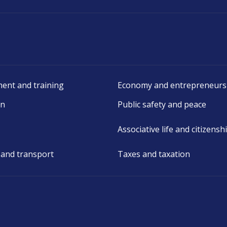
ent and training
Economy and entrepreneurs
on
Public safety and peace
Associative life and citizensh
 and transport
Taxes and taxation