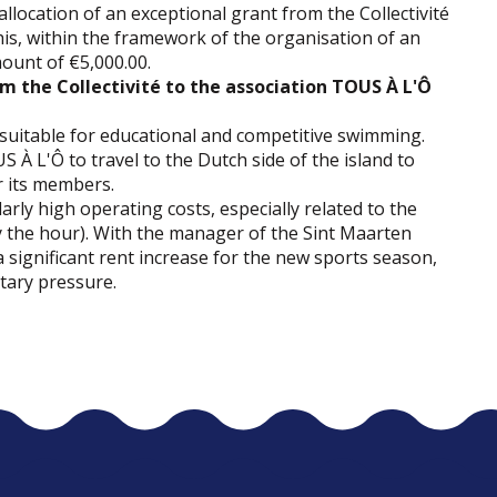
llocation of an exceptional grant from the Collectivité
, within the framework of the organisation of an
mount of €5,000.00.
om the Collectivité to the association TOUS À L'Ô
es suitable for educational and competitive swimming.
S À L'Ô to travel to the Dutch side of the island to
r its members.
rly high operating costs, especially related to the
 by the hour). With the manager of the Sint Maarten
significant rent increase for the new sports season,
tary pressure.