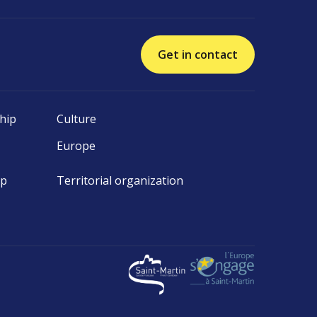
Get in contact
hip
Culture
Europe
ip
Territorial organization