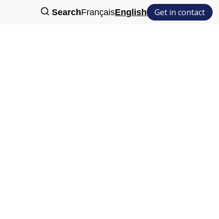
Get in contact
Search
Français
English