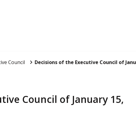
ive Council
Decisions of the Executive Council of Janu
tive Council of January 15,