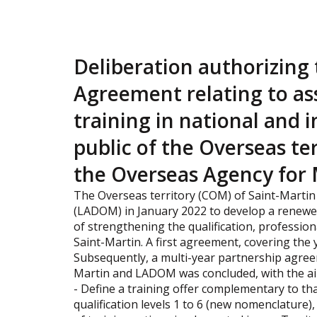
Deliberation authorizing 
Agreement relating to ass
training in national and i
public of the Overseas te
the Overseas Agency for 
The Overseas territory (COM) of Saint-Marti
(LADOM) in January 2022 to develop a renewed
of strengthening the qualification, professio
Saint-Martin. A first agreement, covering the
Subsequently, a multi-year partnership agree
Martin and LADOM was concluded, with the ai
- Define a training offer complementary to that
qualification levels 1 to 6 (new nomenclature)