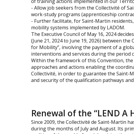
of training actions implemented in our Territo
- Allow job seekers from the Collectivité of S
work-study programs (apprenticeship contracts
- Further facilitate, for Saint-Martin residents
mobility systems implemented by LADOM.
The Executive Council of May 16, 2024 decide
(June 21, 2024 to June 19, 2026) between the 
for Mobility”, involving the payment of a globa
interventions and services during the period 
Within the framework of this Convention, th
approaches and actions enabling the coordin
Collectivité, in order to guarantee the Saint-M
and security of the qualification pathways an
Renewal of the “LEND A 
Since 2009, the Collectivité de Saint-Martin
during the months of July and August. Its pri