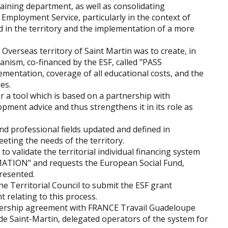
aining department, as well as consolidating
 Employment Service, particularly in the context of
 in the territory and the implementation of a more
 Overseas territory of Saint Martin was to create, in
anism, co-financed by the ESF, called "PASS
ementation, coverage of all educational costs, and the
es.
er a tool which is based on a partnership with
pment advice and thus strengthens it in its role as
nd professional fields updated and defined in
eting the needs of the territory.
o validate the territorial individual financing system
RMATION” and requests the European Social Fund,
resented.
he Territorial Council to submit the ESF grant
t relating to this process.
tnership agreement with FRANCE Travail Guadeloupe
de Saint-Martin, delegated operators of the system for