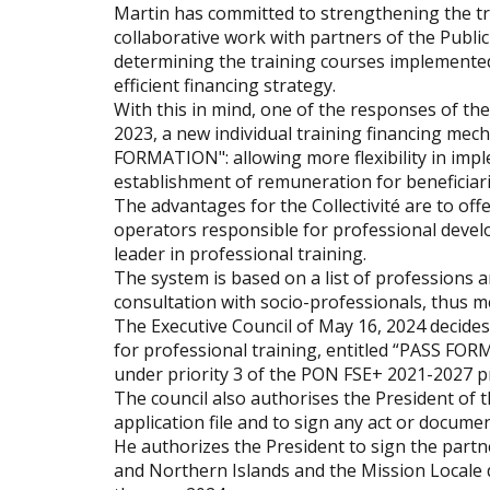
Martin has committed to strengthening the tr
collaborative work with partners of the Public
determining the training courses implemented
efficient financing strategy.
With this in mind, one of the responses of the
2023, a new individual training financing mech
FORMATION": allowing more flexibility in impl
establishment of remuneration for beneficiari
The advantages for the Collectivité are to off
operators responsible for professional develo
leader in professional training.
The system is based on a list of professions a
consultation with socio-professionals, thus me
The Executive Council of May 16, 2024 decides t
for professional training, entitled “PASS FO
under priority 3 of the PON FSE+ 2021-2027 p
The council also authorises the President of t
application file and to sign any act or documen
He authorizes the President to sign the par
and Northern Islands and the Mission Locale 