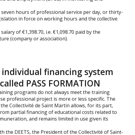
seven hours of professional service per day, or thirty-
islation in force on working hours and the collective
 salary of €1,398.70, i.e. €1,098.70 paid by the
cture (company or association).
l individual financing system
g, called PASS FORMATION
 training programs do not always meet the training
e professional project is more or less specific. The
the Collectivité de Saint Martin allows, for its part,
from partial financing of educational costs related to
emuneration, and remains limited in use given its
h the DEETS, the President of the Collectivité of Saint-