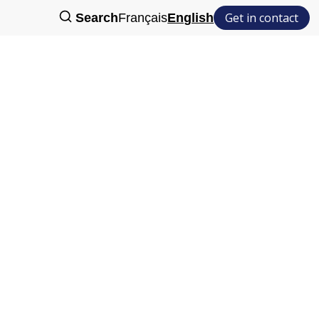
Get in contact
Search
Français
English