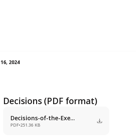
 16, 2024
Decisions (PDF format)
Decisions-of-the-Exe...
PDF
•
251.36 KB