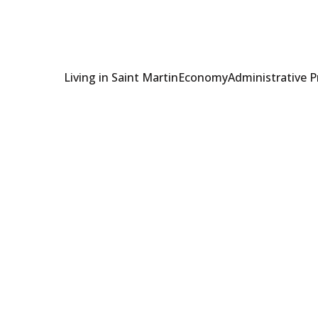
Living in Saint Martin
Economy
Administrative 