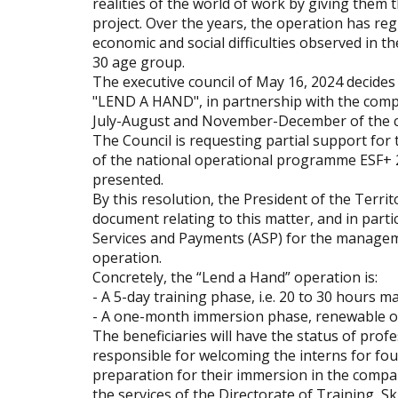
realities of the world of work by giving them 
project. Over the years, the operation has re
economic and social difficulties observed in th
30 age group.
The executive council of May 16, 2024 decides 
"LEND A HAND", in partnership with the compan
July-August and November-December of the c
The Council is requesting partial support fo
of the national operational programme ESF+ 2
presented.
By this resolution, the President of the Territ
document relating to this matter, and in par
Services and Payments (ASP) for the manageme
operation.
Concretely, the “Lend a Hand” operation is:
- A 5-day training phase, i.e. 20 to 30 hours 
- A one-month immersion phase, renewable onc
The beneficiaries will have the status of profe
responsible for welcoming the interns for four
preparation for their immersion in the compan
the services of the Directorate of Training, 