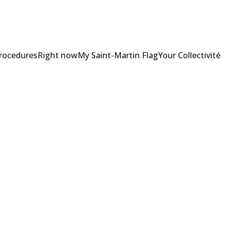
Procedures
Right now
My Saint-Martin Flag
Your Collectivité