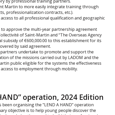
ry by professional training partners.
aint Martin to more easily integrate training through
, professionalization contracts, etc.).
, access to all professional qualification and geographic
s to approve the multi-year partnership agreement
Collectivité of Saint-Martin and “The Overseas Agency
l subsidy of €600,000.00 to this establishment for its
covered by said agreement.
e partners undertake to promote and support the
ation of the missions carried out by LADOM and the
artin public eligible for the systems the effectiveness
d access to employment through mobility.
HAND” operation, 2024 Edition
 has been organising the "LEND A HAND" operation
mary objective is to help young people discover the