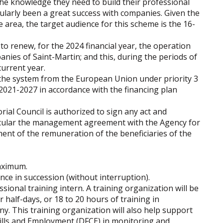
the knowledge they need to build their professional
gularly been a great success with companies. Given the
e area, the target audience for this scheme is the 16-
to renew, for the 2024 financial year, the operation
ies of Saint-Martin; and this, during the periods of
urrent year.
r the system from the European Union under priority 3
021-2027 in accordance with the financing plan
orial Council is authorized to sign any act and
ticular the management agreement with the Agency for
nt of the remuneration of the beneficiaries of the
maximum.
e in succession (without interruption).
ssional training intern. A training organization will be
 half-days, or 18 to 20 hours of training in
y. This training organization will also help support
Skills and Employment (DFCE) in monitoring and