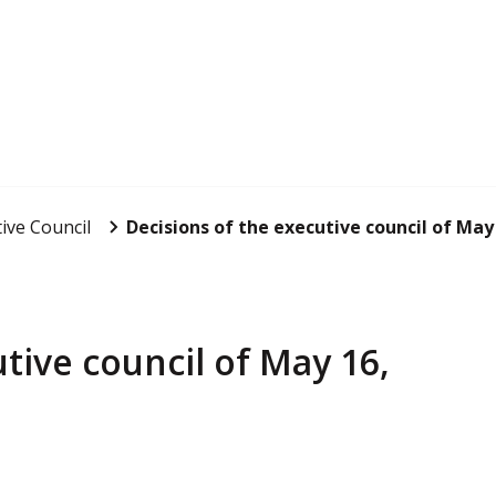
ive Council
Decisions of the executive council of May
tive council of May 16,