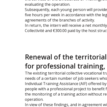
evaluating the operation.
Subsequently, each young person will provide 
five hours per week in accordance with the leg
agreements of the branches of activity.
In return, the intern will receive a net monthly
Collectivité and €300.00 paid by the host stru
Renewal of the territoria
for professional trainin
The existing territorial collective vocational
needs of a certain number of job seekers whos
Individual Training Assistance (AIF) offered by 
people with a professional project to benefit 
the monitoring of a training action without r
operation.
In view of these findings, and in agreement wit