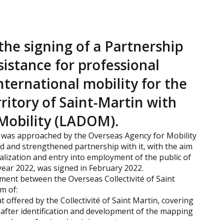
the signing of a Partnership
istance for professional
nternational mobility for the
rritory of Saint-Martin with
Mobility (LADOM).
n was approached by the Overseas Agency for Mobility
 and strengthened partnership with it, with the aim
nalization and entry into employment of the public of
 year 2022, was signed in February 2022.
ment between the Overseas Collectivité of Saint
m of:
 offered by the Collectivité of Saint Martin, covering
, after identification and development of the mapping