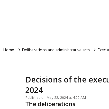
Home
Deliberations and administrative acts
Execut
Decisions of the execu
2024
Published on May 22, 2024 at 4:00 AM
The deliberations