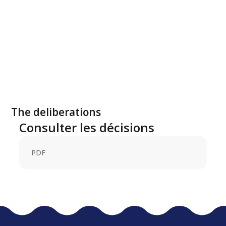
The deliberations
Consulter les décisions
PDF