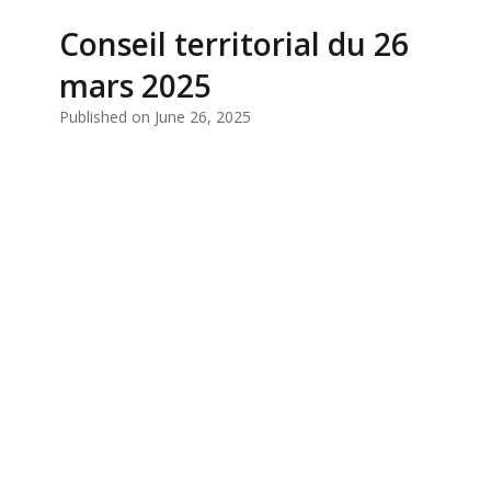
Conseil territorial du 26
mars 2025
Published on June 26, 2025