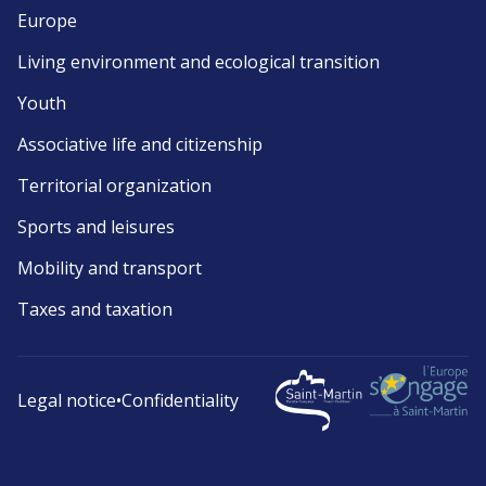
Europe
Living environment and ecological transition
Youth
Associative life and citizenship
Territorial organization
Sports and leisures
Mobility and transport
Taxes and taxation
Legal notice
•
Confidentiality