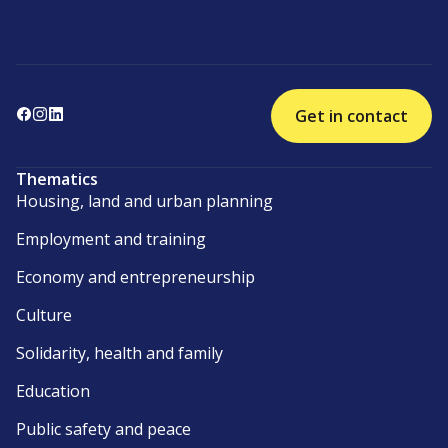
Get in contact
Thematics
Housing, land and urban planning
Employment and training
Economy and entrepreneurship
Culture
Solidarity, health and family
Education
Public safety and peace