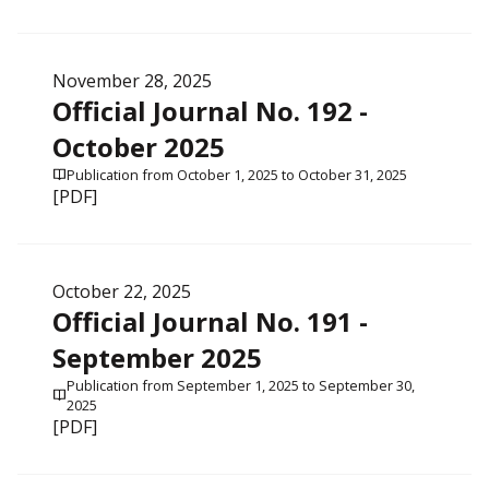
November 28, 2025
Official Journal No. 192 -
October 2025
Publication from October 1, 2025 to October 31, 2025
[PDF]
October 22, 2025
Official Journal No. 191 -
September 2025
Publication from September 1, 2025 to September 30,
2025
[PDF]