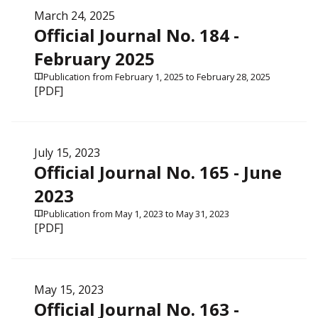
March 24, 2025
Official Journal No. 184 -
February 2025
Publication from February 1, 2025 to February 28, 2025
[PDF]
July 15, 2023
Official Journal No. 165 - June
2023
Publication from May 1, 2023 to May 31, 2023
[PDF]
May 15, 2023
Official Journal No. 163 -