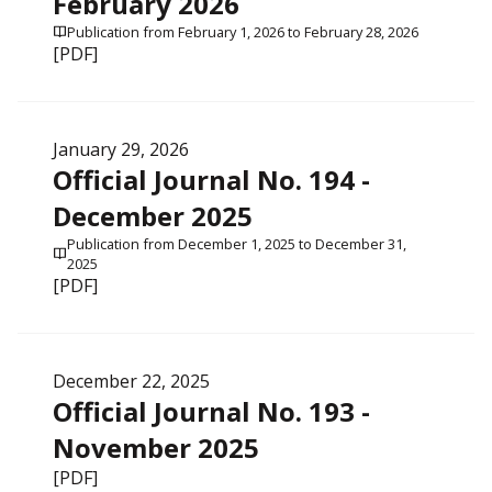
February 2026
Publication from February 1, 2026 to February 28, 2026
[PDF]
January 29, 2026
Official Journal No. 194 -
December 2025
Publication from December 1, 2025 to December 31,
2025
[PDF]
December 22, 2025
Official Journal No. 193 -
November 2025
[PDF]