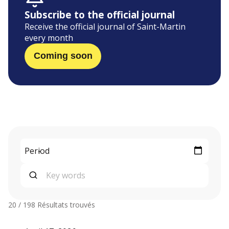
Subscribe to the official journal
Receive the official journal of Saint-Martin
every month
Coming soon
20 / 198
Résultats trouvés