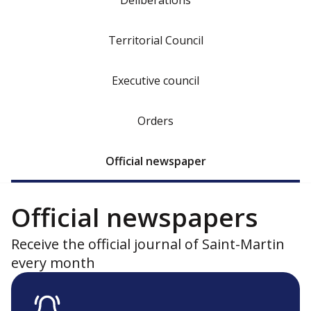
Deliberations
Territorial Council
Executive council
Orders
Official newspaper
Official newspapers
Receive the official journal of Saint-Martin
every month