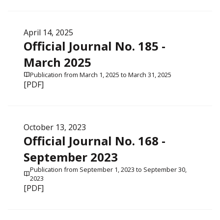
April 14, 2025
Official Journal No. 185 -
March 2025
Publication from March 1, 2025 to March 31, 2025
[PDF]
October 13, 2023
Official Journal No. 168 -
September 2023
Publication from September 1, 2023 to September 30,
2023
[PDF]