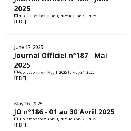
2025
Publication from June 1, 2025 to June 30, 2025
[PDF]
June 17, 2025
Journal Officiel n°187 - Mai
2025
Publication from May 1, 2025 to May 31, 2025
[PDF]
May 16, 2025
JO n°186 - 01 au 30 Avril 2025
Publication from April 1, 2025 to April 30, 2025
[PDF]