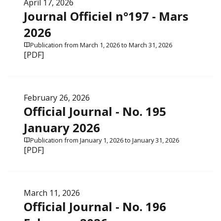
April 17, 2026
Journal Officiel n°197 - Mars
2026
Publication from March 1, 2026 to March 31, 2026
[PDF]
February 26, 2026
Official Journal - No. 195
January 2026
Publication from January 1, 2026 to January 31, 2026
[PDF]
March 11, 2026
Official Journal - No. 196