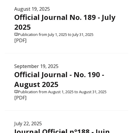
August 19, 2025
Official Journal No. 189 - July
2025
Publication from July 1, 2025 to July 31, 2025
[PDF]
September 19, 2025
Official Journal - No. 190 -
August 2025
Publication from August 1, 2025 to August 31, 2025
[PDF]
July 22, 2025
Journal Officiel n°188 - Juin