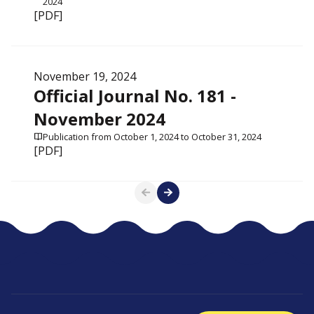
2024
[PDF]
November 19, 2024
Official Journal No. 181 -
November 2024
Publication from October 1, 2024 to October 31, 2024
[PDF]