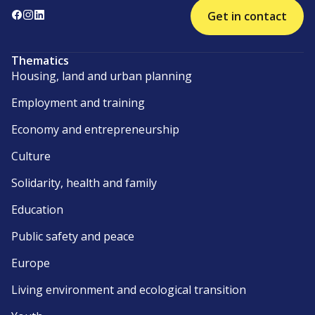
Get in contact
Thematics
Housing, land and urban planning
Employment and training
Economy and entrepreneurship
Culture
Solidarity, health and family
Education
Public safety and peace
Europe
Living environment and ecological transition