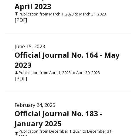
April 2023
Publication from March 1, 2023 to March 31, 2023
[PDF]
June 15, 2023
Official Journal No. 164 - May
2023
Publication from April 1, 2023 to April 30, 2023
[PDF]
February 24, 2025
Official Journal No. 183 -
January 2025
Publication from December 1, 2024 to December 31,