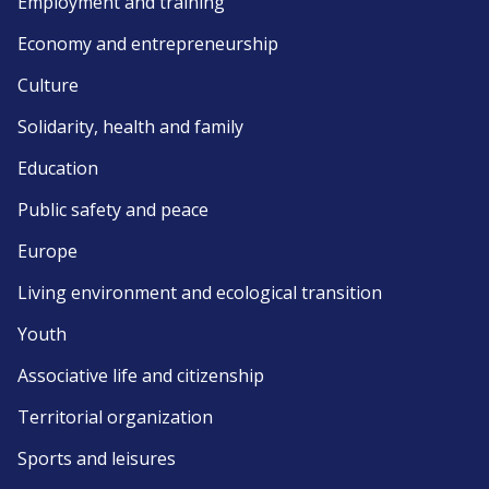
Employment and training
Economy and entrepreneurship
Culture
Solidarity, health and family
Education
Public safety and peace
Europe
Living environment and ecological transition
Youth
Associative life and citizenship
Territorial organization
Sports and leisures