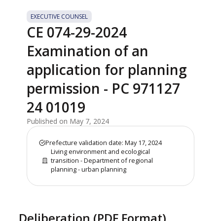
EXECUTIVE COUNSEL
CE 074-29-2024
Examination of an
application for planning
permission - PC 971127
24 01019
Published on May 7, 2024
Prefecture validation date: May 17, 2024
Living environment and ecological
transition - Department of regional
planning - urban planning
Deliberation (PDF Format)