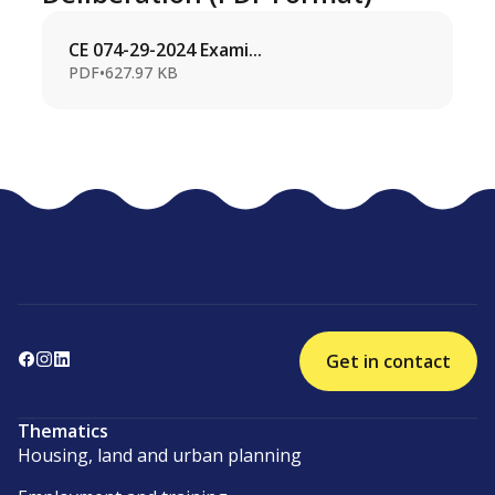
CE 074-29-2024 Exami...
PDF
•
627.97 KB
Get in contact
Thematics
Housing, land and urban planning