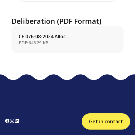
Deliberation (PDF Format)
CE 076-08-2024 Alloc...
PDF
•
645.29 KB
Get in contact