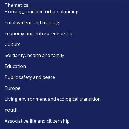
Thematics
Housing, land and urban planning
Employment and training
Economy and entrepreneurship
Culture
Solidarity, health and family
Education
Public safety and peace
Europe
Living environment and ecological transition
Youth
Associative life and citizenship