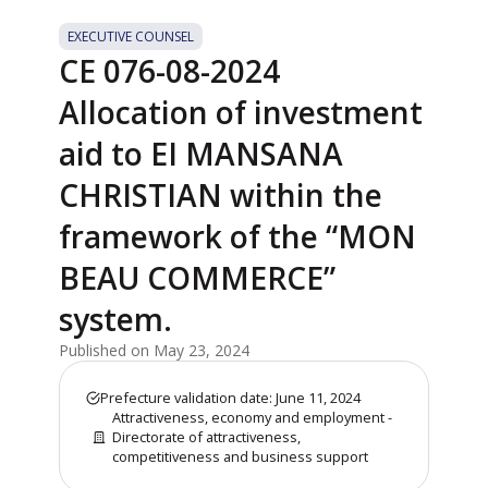
EXECUTIVE COUNSEL
CE 076-08-2024
Allocation of investment
aid to EI MANSANA
CHRISTIAN within the
framework of the “MON
BEAU COMMERCE”
system.
Published on May 23, 2024
Prefecture validation date: June 11, 2024
Attractiveness, economy and employment -
Directorate of attractiveness,
competitiveness and business support