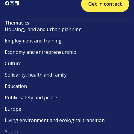
Get in contact
Thematics
Housing, land and urban planning
Employment and training
Economy and entrepreneurship
Culture
Solidarity, health and family
Education
Public safety and peace
Europe
Living environment and ecological transition
Youth