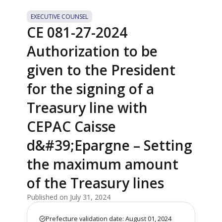
EXECUTIVE COUNSEL
CE 081-27-2024
Authorization to be
given to the President
for the signing of a
Treasury line with
CEPAC Caisse
d&#39;Epargne – Setting
the maximum amount
of the Treasury lines
Published on July 31, 2024
Prefecture validation date: August 01, 2024