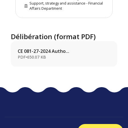
Support, strategy and assistance - Financial
Affairs Department
Délibération (format PDF)
CE 081-27-2024 Autho...
PDF
•
650.07 KB