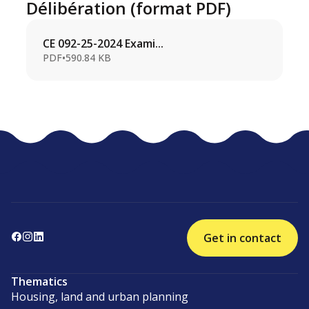
Délibération (format PDF)
CE 092-25-2024 Exami...
PDF
•
590.84 KB
Get in contact
Thematics
Housing, land and urban planning