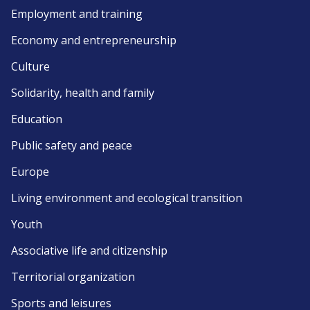
Employment and training
Economy and entrepreneurship
Culture
Solidarity, health and family
Education
Public safety and peace
Europe
Living environment and ecological transition
Youth
Associative life and citizenship
Territorial organization
Sports and leisures