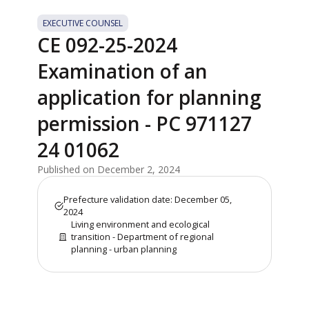
EXECUTIVE COUNSEL
CE 092-25-2024
Examination of an
application for planning
permission - PC 971127
24 01062
Published on December 2, 2024
Prefecture validation date: December 05,
2024
Living environment and ecological
transition - Department of regional
planning - urban planning