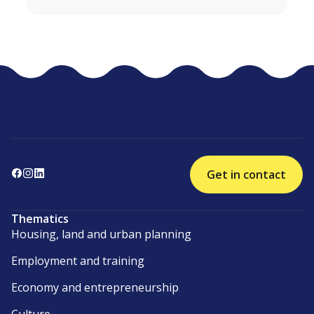
Get in contact
Thematics
Housing, land and urban planning
Employment and training
Economy and entrepreneurship