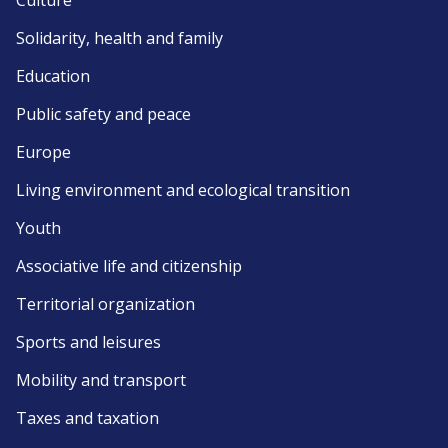
Culture
Solidarity, health and family
Education
Public safety and peace
Europe
Living environment and ecological transition
Youth
Associative life and citizenship
Territorial organization
Sports and leisures
Mobility and transport
Taxes and taxation