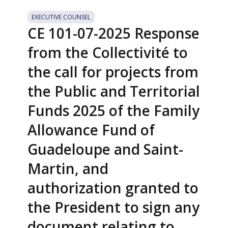
EXECUTIVE COUNSEL
CE 101-07-2025 Response
from the Collectivité to
the call for projects from
the Public and Territorial
Funds 2025 of the Family
Allowance Fund of
Guadeloupe and Saint-
Martin, and
authorization granted to
the President to sign any
document relating to