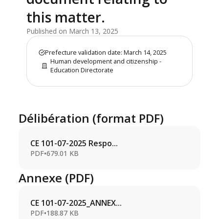
this matter.
Published on March 13, 2025
Prefecture validation date: March 14, 2025
Human development and citizenship -
Education Directorate
Délibération (format PDF)
CE 101-07-2025 Respo...
PDF
•
679.01 KB
Annexe (PDF)
CE 101-07-2025_ANNEX...
PDF
•
188.87 KB