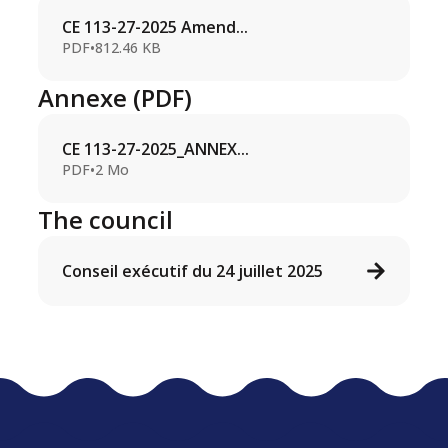
CE 113-27-2025 Amend...
PDF
•
812.46 KB
Annexe (PDF)
CE 113-27-2025_ANNEX...
PDF
•
2 Mo
The council
Conseil exécutif du 24 juillet 2025