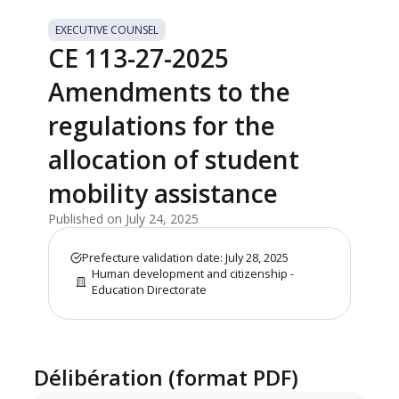
EXECUTIVE COUNSEL
CE 113-27-2025
Amendments to the
regulations for the
allocation of student
mobility assistance
Published on July 24, 2025
Prefecture validation date: July 28, 2025
Human development and citizenship -
Education Directorate
Délibération (format PDF)