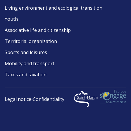
Living environment and ecological transition
Youth
Associative life and citizenship
Territorial organization
Sports and leisures
Mobility and transport
Taxes and taxation
Legal notice
•
Confidentiality