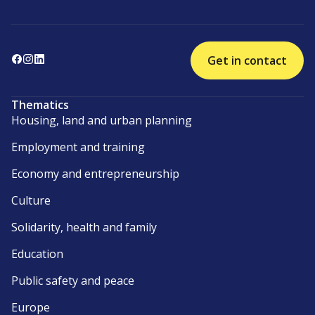
Get in contact
Thematics
Housing, land and urban planning
Employment and training
Economy and entrepreneurship
Culture
Solidarity, health and family
Education
Public safety and peace
Europe