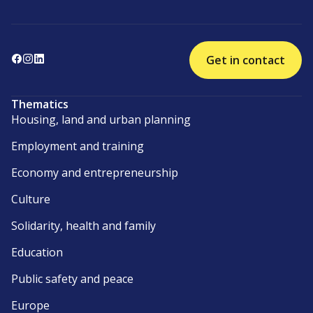
Get in contact
Thematics
Housing, land and urban planning
Employment and training
Economy and entrepreneurship
Culture
Solidarity, health and family
Education
Public safety and peace
Europe