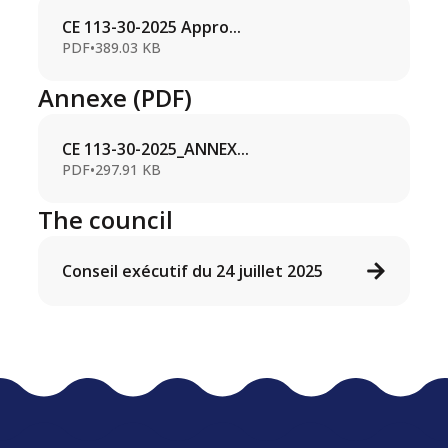
CE 113-30-2025 Appro...
PDF
•
389.03 KB
Annexe (PDF)
CE 113-30-2025_ANNEX...
PDF
•
297.91 KB
The council
Conseil exécutif du 24 juillet 2025