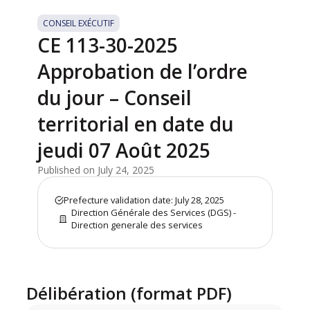
CONSEIL EXÉCUTIF
CE 113-30-2025
Approbation de l’ordre
du jour – Conseil
territorial en date du
jeudi 07 Août 2025
Published on July 24, 2025
Prefecture validation date: July 28, 2025
Direction Générale des Services (DGS) -
Direction generale des services
Délibération (format PDF)