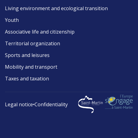
Living environment and ecological transition
Youth
Associative life and citizenship
Territorial organization
Sports and leisures
Mobility and transport
Taxes and taxation
Legal notice
•
Confidentiality